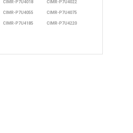
CIMR-P7U4018
CIMR-P7U4022
CIMR-P7U4055
CIMR-P7U4075
CIMR-P7U4185
CIMR-P7U4220