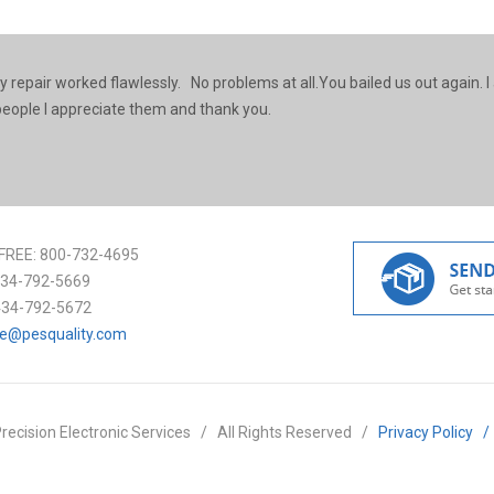
y repair worked flawlessly. No problems at all.You bailed us out again. I
r people I appreciate them and thank you.
FREE:
800-732-4695
34-792-5669
434-792-5672
ce@pesquality.com
recision Electronic Services
/
All Rights Reserved
/
Privacy Policy