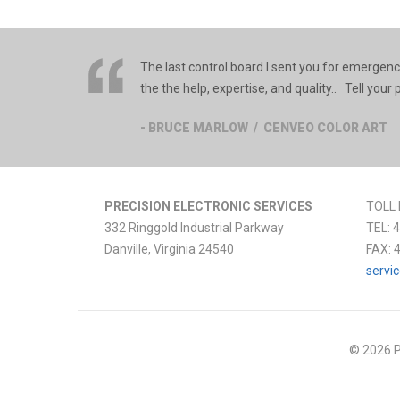
The last control board I sent you for emergenc
the the help, expertise, and quality.. Tell you
- BRUCE MARLOW / CENVEO COLOR ART
PRECISION ELECTRONIC SERVICES
TOLL 
332 Ringgold Industrial Parkway
TEL:
4
Danville
,
Virginia
24540
FAX:
servi
© 2026 P