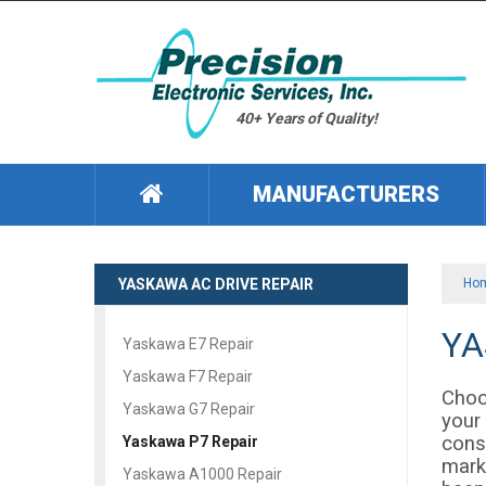
40+ Years of Quality!
MANUFACTURERS
YASKAWA AC DRIVE REPAIR
Ho
YA
Yaskawa E7 Repair
Yaskawa F7 Repair
Choo
Yaskawa G7 Repair
your
consi
Yaskawa P7 Repair
marks
Yaskawa A1000 Repair