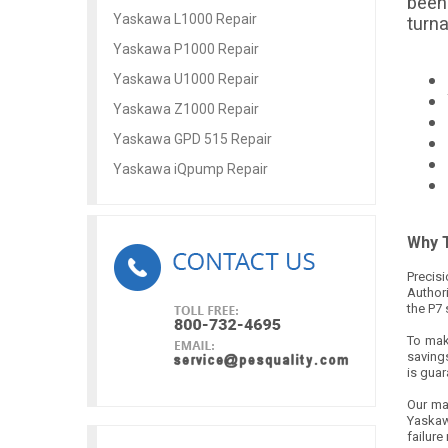
been 
Yaskawa L1000 Repair
turn
Yaskawa P1000 Repair
Yaskawa U1000 Repair
Yaskawa Z1000 Repair
Yaskawa GPD 515 Repair
Yaskawa iQpump Repair
Why T
Precis
Author
the P7 
To make
savings
is gua
Our ma
Yaskaw
failure