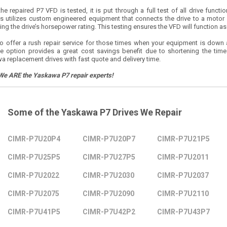
e repaired P7 VFD is tested, it is put through a full test of all drive funct
s utilizes custom engineered equipment that connects the drive to a motor
ng the drive’s horsepower rating. This testing ensures the VFD will function as r
o offer a rush repair service for those times when your equipment is down
le option provides a great cost savings benefit due to shortening the tim
a replacement drives with fast quote and delivery time.
We ARE the Yaskawa P7 repair experts!
Some of the Yaskawa P7 Drives We Repair
CIMR-P7U20P4
CIMR-P7U20P7
CIMR-P7U21P5
CIMR-P7U25P5
CIMR-P7U27P5
CIMR-P7U2011
CIMR-P7U2022
CIMR-P7U2030
CIMR-P7U2037
CIMR-P7U2075
CIMR-P7U2090
CIMR-P7U2110
CIMR-P7U41P5
CIMR-P7U42P2
CIMR-P7U43P7