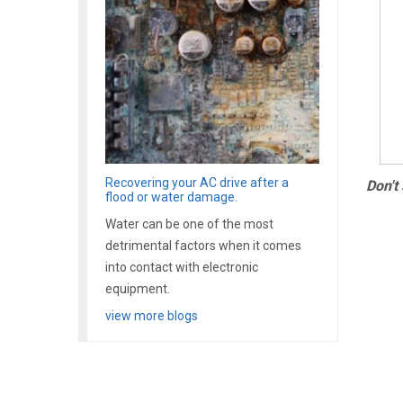
Recovering your AC drive after a
Don't
flood or water damage.
Water can be one of the most
detrimental factors when it comes
into contact with electronic
equipment.
view more blogs