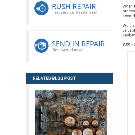
When th
proces
accordi
We als
valuab
Yaskaw
PES – 
RELATED BLOG POST