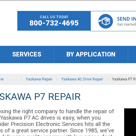
CALL US TODAY
800-732-4695
SERVICES
BY APPLICATION
me
\
. . .
\
Yaskawa Repair
\
Yaskawa AC Drive Repair
\
Yaskawa P7 R
SKAWA P7 REPAIR
sing the right company to handle the repair of
 Yaskawa P7 AC drives is easy, when you
der Precision Electronic Services hits all the
 of a great service partner. Since 1985, we've