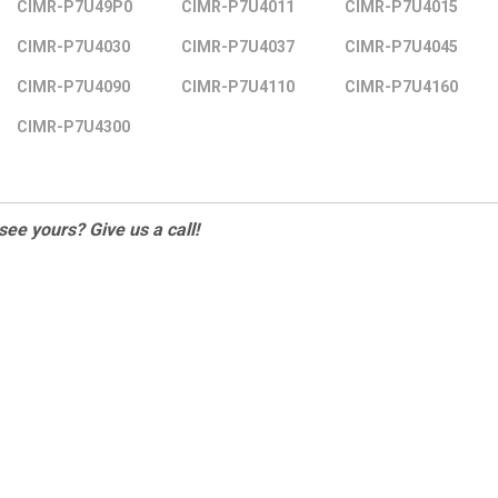
CIMR-P7U49P0
CIMR-P7U4011
CIMR-P7U4015
CIMR-P7U4030
CIMR-P7U4037
CIMR-P7U4045
CIMR-P7U4090
CIMR-P7U4110
CIMR-P7U4160
CIMR-P7U4300
 see yours? Give us a call!