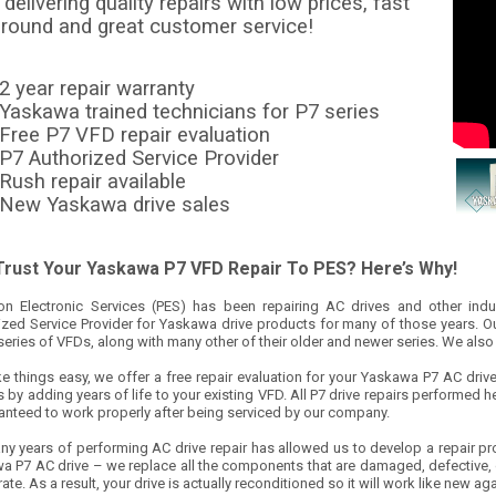
delivering quality repairs with low prices, fast
around and great customer service!
2 year repair warranty
Yaskawa trained technicians for P7 series
Free P7 VFD repair evaluation
P7 Authorized Service Provider
Rush repair available
New Yaskawa drive sales
rust Your Yaskawa P7 VFD Repair To PES? Here’s Why!
ion Electronic Services (PES) has been repairing AC drives and other ind
ized Service Provider for Yaskawa drive products for many of those years. Ou
series of VFDs, along with many other of their older and newer series. We also 
 things easy, we offer a free repair evaluation for your Yaskawa P7 AC drive r
 by adding years of life to your existing VFD. All P7 drive repairs performed h
ranteed to work properly after being serviced by our company.
ny years of performing AC drive repair has allowed us to develop a repair pr
a P7 AC drive – we replace all the components that are damaged, defective, o
 rate. As a result, your drive is actually reconditioned so it will work like new 