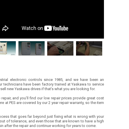
ustrial electronic controls since 1985, and we have been an
r technicians have been factory trained at Yaskawa to service
sell new Yaskawa drives if that’s what you are looking for.
epair, and you’ll find our low repair prices provide great cost
ere at PES are covered by our 2 year repair warranty, so the item
ocess that goes far beyond just fixing what is wrong with your
ut of tolerance, and even those that are known to have a high
again after the repair and continue working for years to come.