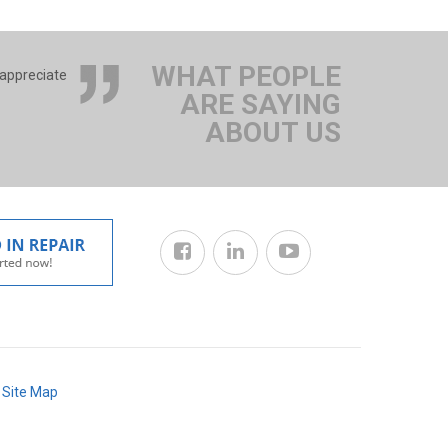
WHAT PEOPLE
 appreciate
ARE SAYING
ABOUT US
/
Site Map