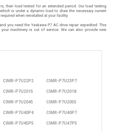
ions, then load tested for an extended period. Our load testing
 which is under a dynamic load to draw the necessary current
equired when reinstalled at your facility.
 and you need the Yaskawa P7 AC drive repair expedited. This
e your machinery is out of service. We can also provide new
CIMR-P7U22P2
CIMR-P7U23P7
CIMR-P7U2015
CIMR-P7U2018
CIMR-P7U2045
CIMR-P7U2055
CIMR-P7U40P4
CIMR-P7U40P7
CIMR-P7U45P5
CIMR-P7U47P5