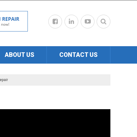
ABOUT US
CONTACT US
epair