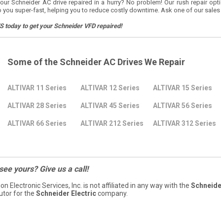
our Schneider AC drive repaired in a hurry? No problem! Our rush repair opt
o you super-fast, helping you to reduce costly downtime. Ask one of our sales
S today to get your Schneider VFD repaired!
Some of the Schneider AC Drives We Repair
ALTIVAR 11 Series
ALTIVAR 12 Series
ALTIVAR 15 Series
ALTIVAR 28 Series
ALTIVAR 45 Series
ALTIVAR 56 Series
ALTIVAR 66 Series
ALTIVAR 212 Series
ALTIVAR 312 Series
 see yours? Give us a call!
ion Electronic Services, Inc. is not affiliated in any way with the
Schneider
butor for the
Schneider Electric
company.