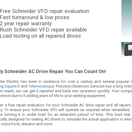
Free Schneider VFD repair evaluation
Fast turnaround & low prices
2 year repair warranty
Rush Schneider VFD repair available
Load testing on all repaired drives
ty Schneider AC Drive Repair You Can Count On!
der Electric has been in existence for over a century and several popula
ing
Square D
and
Telemecanique
. Precision Electronic Services has a long his
rs reads, we can get it repaired and back into operation quickly. Your compan
service due to it adding years of life to your existing equipment.
r a free repair evaluation for your Schneider AC drive repair and all repair
ty. To ensure your Schneider VFD will operate as required when reinstalled, 
es running it in under load for an extended period of time. This load tes
cally designed for testing AC drives to simulate the actual application in whi
 crane hoist, elevator and more.