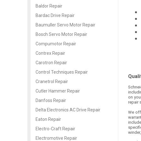
Baldor Repair
Bardac Drive Repair
Baumuller Servo Motor Repair
Bosch Servo Motor Repair
Compumotor Repair
Contrex Repair
Carotron Repair
Control Techniques Repair
Quali
Cranetrol Repair
Schnei
Cutler Hammer Repair
includ
on you
Danfoss Repair
repair 
Delta Electronics AC Drive Repair
We offe
warran
Eaton Repair
includ
specifi
Electro-Craft Repair
winder,
Electromotive Repair