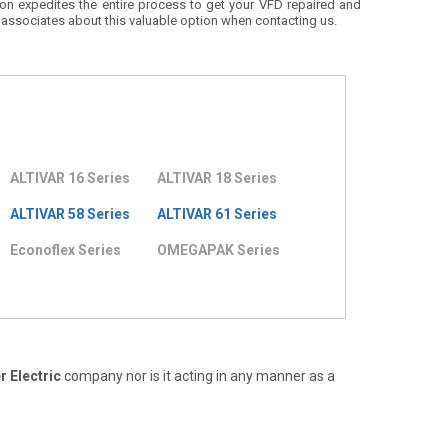
ion expedites the entire process to get your VFD repaired and
 associates about this valuable option when contacting us.
ALTIVAR 16 Series
ALTIVAR 18 Series
ALTIVAR 58 Series
ALTIVAR 61 Series
Econoflex Series
OMEGAPAK Series
 Electric
company nor is it acting in any manner as a