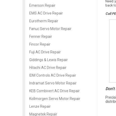
Need y
back t
Emerson Repair
EMS AC Drive Repair
Call PE
Eurotherm Repair
Fanuc Servo Motor Repair
Fenner Repair
Fincor Repair
Fuji AC Drive Repair
Giddings & Lewis Repair
Hitachi AC Drive Repair
IDM Controls AC Drive Repair
Indramat Servo Motor Repair
Don't
KEB Combivert AC Drive Repair
Precis
Kollmorgen Servo Motor Repair
distri
Lenze Repair
Magnetek Repair