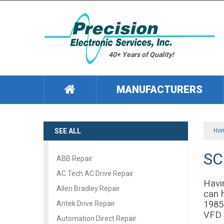
40+ Years of Quality!
MANUFACTURERS
SEE ALL
Ho
SC
ABB Repair
AC Tech AC Drive Repair
Havi
Allen Bradley Repair
can 
1985
Antek Drive Repair
VFD 
Automation Direct Repair