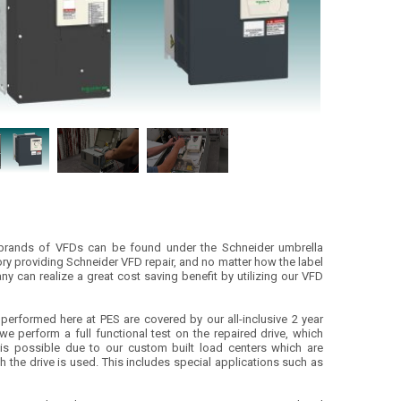
r brands of VFDs can be found under the Schneider umbrella
tory providing Schneider VFD repair, and no matter how the label
y can realize a great cost saving benefit by utilizing our VFD
s performed here at PES are covered by our all-inclusive 2 year
we perform a full functional test on the repaired drive, which
t is possible due to our custom built load centers which are
ch the drive is used. This includes special applications such as