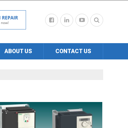
ABOUT US
CONTACT US