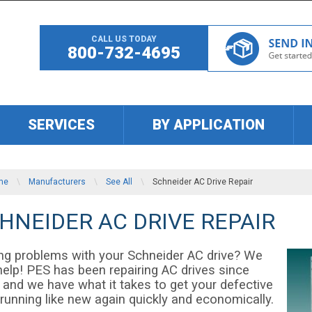
CALL US TODAY
800-732-4695
SERVICES
BY APPLICATION
me
\
Manufacturers
\
See All
\
Schneider AC Drive Repair
HNEIDER AC DRIVE REPAIR
ng problems with your Schneider AC drive? We
help! PES has been repairing AC drives since
 and we have what it takes to get your defective
running like new again quickly and economically.