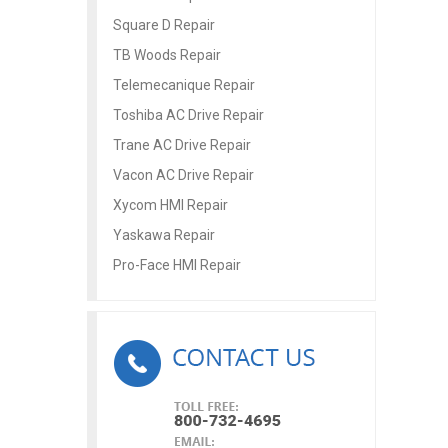
Square D Repair
TB Woods Repair
Telemecanique Repair
Toshiba AC Drive Repair
Trane AC Drive Repair
Vacon AC Drive Repair
Xycom HMI Repair
Yaskawa Repair
Pro-Face HMI Repair