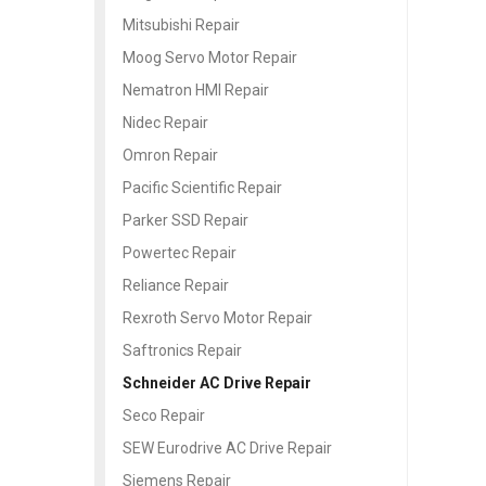
Mitsubishi Repair
Moog Servo Motor Repair
Nematron HMI Repair
Nidec Repair
Omron Repair
Pacific Scientific Repair
Parker SSD Repair
Powertec Repair
Reliance Repair
Rexroth Servo Motor Repair
Saftronics Repair
Schneider AC Drive Repair
Seco Repair
SEW Eurodrive AC Drive Repair
Siemens Repair