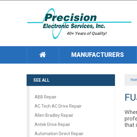
40+ Years of Quality!
MANUFACTURERS
SEE ALL
Ho
FU
ABB Repair
AC Tech AC Drive Repair
When
Allen Bradley Repair
profe
that
Antek Drive Repair
Automation Direct Repair