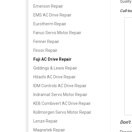
Quality
Emerson Repair
Call to
EMS AC Drive Repair
Eurotherm Repair
Fanuc Servo Motor Repair
Fenner Repair
Fincor Repair
Fuji AC Drive Repair
Giddings & Lewis Repair
Hitachi AC Drive Repair
IDM Controls AC Drive Repair
Indramat Servo Motor Repair
KEB Combivert AC Drive Repair
Kollmorgen Servo Motor Repair
Lenze Repair
Don't
Magnetek Repair
Precis