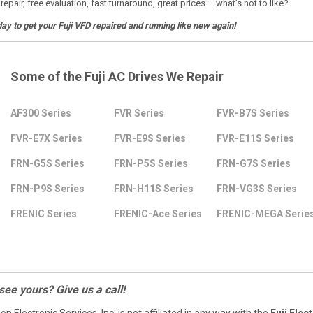
 repair, free evaluation, fast turnaround, great prices – what’s not to like?
day to get your Fuji VFD repaired and running like new again!
Some of the Fuji AC Drives We Repair
AF300 Series
FVR Series
FVR-B7S Series
FVR-E7X Series
FVR-E9S Series
FVR-E11S Series
FRN-G5S Series
FRN-P5S Series
FRN-G7S Series
FRN-P9S Series
FRN-H11S Series
FRN-VG3S Series
FRENIC Series
FRENIC-Ace Series
FRENIC-MEGA Serie
 see yours? Give us a call!
ion Electronic Services, Inc. is not affiliated in any way with the
Fuji Elect