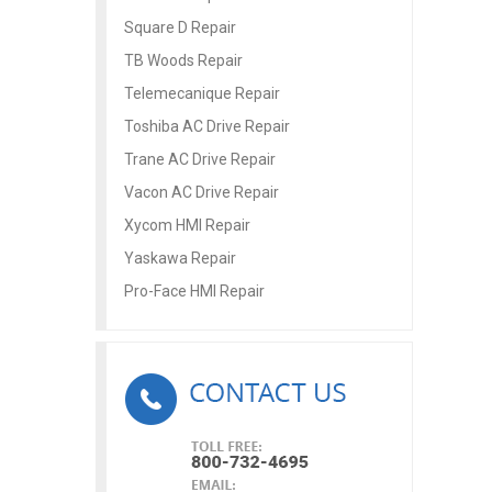
Square D Repair
TB Woods Repair
Telemecanique Repair
Toshiba AC Drive Repair
Trane AC Drive Repair
Vacon AC Drive Repair
Xycom HMI Repair
Yaskawa Repair
Pro-Face HMI Repair