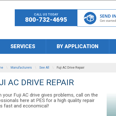
CALL US TODAY
800-732-4695
SERVICES
BY APPLICATION
me
\
Manufacturers
\
See All
\
Fuji AC Drive Repair
JI AC DRIVE REPAIR
 your Fuji AC drive gives problems, call on the
ssionals here at PES for a high quality repair
 is fast and economical!