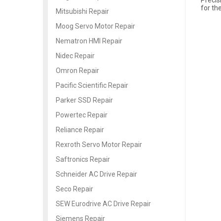
for th
Mitsubishi Repair
Moog Servo Motor Repair
Nematron HMI Repair
Nidec Repair
Omron Repair
Pacific Scientific Repair
Parker SSD Repair
Powertec Repair
Reliance Repair
Rexroth Servo Motor Repair
Saftronics Repair
Schneider AC Drive Repair
Seco Repair
SEW Eurodrive AC Drive Repair
Siemens Repair