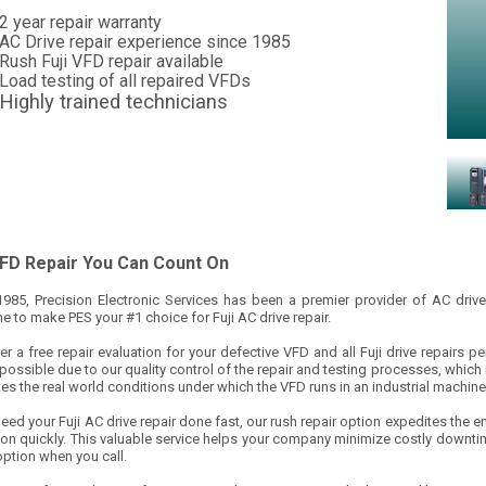
2 year repair warranty
AC Drive repair experience since 1985
Rush Fuji VFD repair available
Load testing of all repaired VFDs
Highly trained technicians
VFD Repair You Can Count On
1985, Precision Electronic Services has been a premier provider of AC drive
 to make PES your #1 choice for Fuji AC drive repair.
r a free repair evaluation for your defective VFD and all Fuji drive repairs p
 possible due to our quality control of the repair and testing processes, which
es the real world conditions under which the VFD runs in an industrial machine
need your Fuji AC drive repair done fast, our rush repair option expedites the en
ion quickly. This valuable service helps your company minimize costly downti
option when you call.