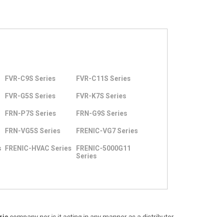
FVR-C9S Series
FVR-C11S Series
FVR-G5S Series
FVR-K7S Series
FRN-P7S Series
FRN-G9S Series
FRN-VG5S Series
FRENIC-VG7 Series
s
FRENIC-HVAC Series
FRENIC-5000G11
Series
ric
company nor is it acting in any manner as a distributor