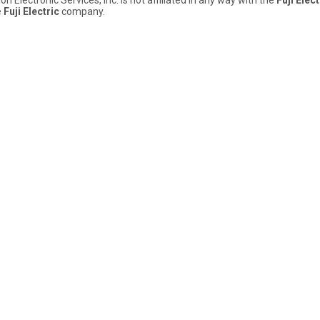
e
Fuji Electric
company.