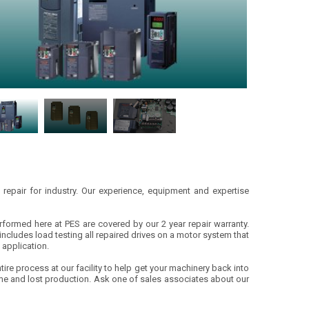
 repair for industry. Our experience, equipment and expertise
erformed here at PES are covered by our 2 year repair warranty.
 includes load testing all repaired drives on a motor system that
 application.
tire process at our facility to help get your machinery back into
me and lost production. Ask one of sales associates about our