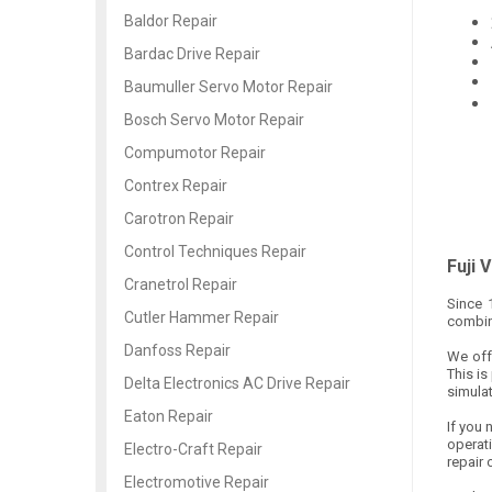
Baldor Repair
Bardac Drive Repair
Baumuller Servo Motor Repair
Bosch Servo Motor Repair
Compumotor Repair
Contrex Repair
Carotron Repair
Control Techniques Repair
Fuji 
Cranetrol Repair
Since 
Cutler Hammer Repair
combine
Danfoss Repair
We offe
This is
Delta Electronics AC Drive Repair
simulat
Eaton Repair
If you 
operat
Electro-Craft Repair
repair 
Electromotive Repair