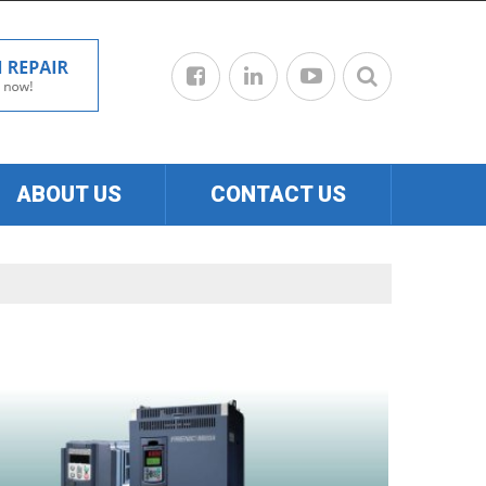
ABOUT US
CONTACT US