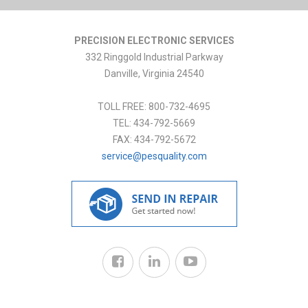
PRECISION ELECTRONIC SERVICES
332 Ringgold Industrial Parkway
Danville
,
Virginia
24540
TOLL FREE:
800-732-4695
TEL:
434-792-5669
FAX:
434-792-5672
service@pesquality.com