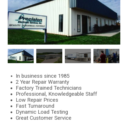
In business since 1985
2 Year Repair Warranty
Factory Trained Technicians
Professional, Knowledgeable Staff
Low Repair Prices
Fast Turnaround
Dynamic Load Testing
Great Customer Service