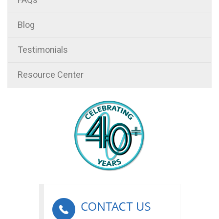
Blog
Testimonials
Resource Center