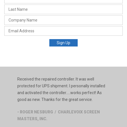
Received the repaired controller. It was well
protected for UPS shipment. I personally installed
and activated the controller.....works perfect! As
good as new. Thanks for the great service.
- ROGER NESBURG / CHARLEVOIX SCREEN
MASTERS, INC.