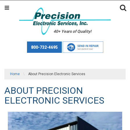
40+ Years of Quality!
800-732-4695
Home
\
About Precision Electronic Services
ABOUT PRECISION
ELECTRONIC SERVICES