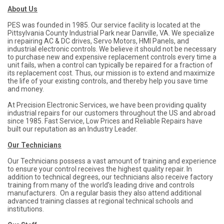
About Us
PES was founded in 1985. Our service facility is located at the
Pittsylvania County Industrial Park near Danville, VA. We specialize
in repairing AC & DC drives, Servo Motors, HMI Panels, and
industrial electronic controls. We believe it should not be necessary
to purchase new and expensive replacement controls every time a
unit fails, when a control can typically be repaired for a fraction of
its replacement cost. Thus, our mission is to extend and maximize
the life of your existing controls, and thereby help you save time
and money.
At Precision Electronic Services, we have been providing quality
industrial repairs for our customers throughout the US and abroad
since 1985. Fast Service, Low Prices and Reliable Repairs have
built our reputation as an Industry Leader.
Our Technicians
Our Technicians possess a vast amount of training and experience
to ensure your control receives the highest quality repair. In
addition to technical degrees, our technicians also receive factory
training from many of the world’s leading drive and controls
manufacturers. On a regular basis they also attend additional
advanced training classes at regional technical schools and
institutions.