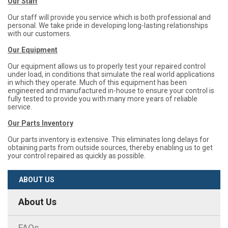
Our Staff
Our staff will provide you service which is both professional and
personal. We take pride in developing long-lasting relationships
with our customers.
Our Equipment
Our equipment allows us to properly test your repaired control
under load, in conditions that simulate the real world applications
in which they operate. Much of this equipment has been
engineered and manufactured in-house to ensure your control is
fully tested to provide you with many more years of reliable
service.
Our Parts Inventory
Our parts inventory is extensive. This eliminates long delays for
obtaining parts from outside sources, thereby enabling us to get
your control repaired as quickly as possible.
ABOUT US
About Us
FAQs