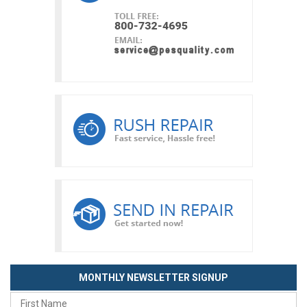
MONTHLY NEWSLETTER SIGNUP