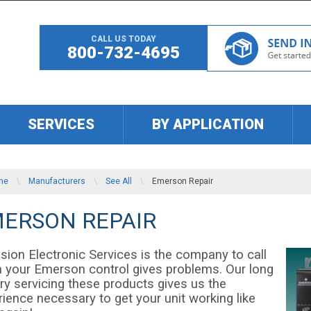
CALL US TODAY
800-732-4695
SERVICES
BY APPLICATION
me
\
Manufacturers
\
See All
\
Emerson Repair
ERSON REPAIR
sion Electronic Services is the company to call
 your Emerson control gives problems. Our long
ry servicing these products gives us the
ience necessary to get your unit working like