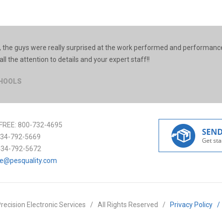
 the guys were really surprised at the work performed and performance
all the attention to details and your expert staff!!
CHOOLS
FREE:
800-732-4695
34-792-5669
434-792-5672
ce@pesquality.com
recision Electronic Services
/
All Rights Reserved
/
Privacy Policy