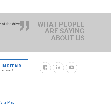
WHAT PEOPLE
 of the drive
ARE SAYING
ABOUT US
/
Site Map