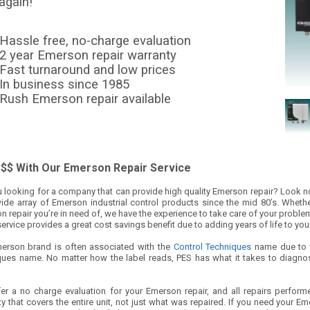
again!
Hassle free, no-charge evaluation
2 year Emerson repair warranty
Fast turnaround and low prices
In business since 1985
Rush Emerson repair available
$$ With Our Emerson Repair Service
 looking for a company that can provide high quality Emerson repair? Look no 
wide array of Emerson industrial control products since the mid 80’s. Whether
 repair you’re in need of, we have the experience to take care of your proble
service provides a great cost savings benefit due to adding years of life to you
erson brand is often associated with the
Control Techniques
name due to t
ques name. No matter how the label reads, PES has what it takes to diagno
er a no charge evaluation for your Emerson repair, and all repairs perform
y that covers the entire unit, not just what was repaired. If you need your Emers