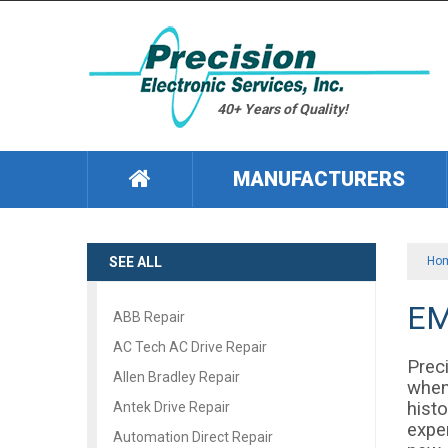
40+ Years of Quality!
MANUFACTURERS
SEE ALL
Ho
EM
ABB Repair
AC Tech AC Drive Repair
Preci
Allen Bradley Repair
when
histo
Antek Drive Repair
exper
Automation Direct Repair