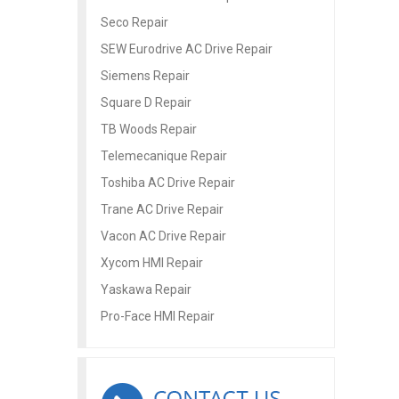
Seco Repair
SEW Eurodrive AC Drive Repair
Siemens Repair
Square D Repair
TB Woods Repair
Telemecanique Repair
Toshiba AC Drive Repair
Trane AC Drive Repair
Vacon AC Drive Repair
Xycom HMI Repair
Yaskawa Repair
Pro-Face HMI Repair