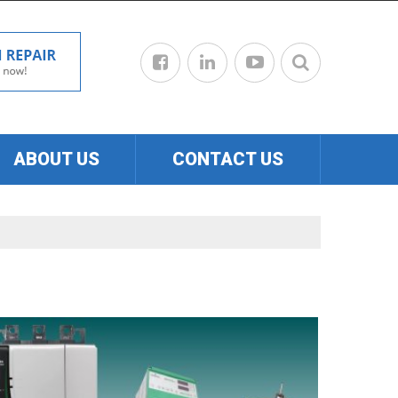
ABOUT US
CONTACT US