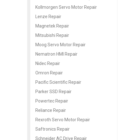
Kollmorgen Servo Motor Repair
Lenze Repair
Magnetek Repair
Mitsubishi Repair
Moog Servo Motor Repair
Nematron HMI Repair
Nidec Repair
Omron Repair
Pacific Scientific Repair
Parker SSD Repair
Powertec Repair
Reliance Repair
Rexroth Servo Motor Repair
Saftronics Repair
Schneider AC Drive Repair