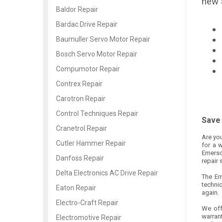
new 
Baldor Repair
Bardac Drive Repair
Baumuller Servo Motor Repair
Bosch Servo Motor Repair
Compumotor Repair
Contrex Repair
Carotron Repair
Control Techniques Repair
Save 
Cranetrol Repair
Are you
Cutler Hammer Repair
for a 
Emerson
Danfoss Repair
repair 
Delta Electronics AC Drive Repair
The Em
techni
Eaton Repair
again.
Electro-Craft Repair
We off
warrant
Electromotive Repair