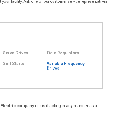
t your facility. Ask one of our customer service representatives
Servo Drives
Field Regulators
Soft Starts
Variable Frequency
Drives
Electric
company nor is it acting in any manner as a