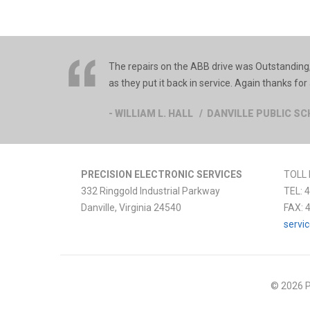
The repairs on the ABB drive was Outstanding,
as they put it back in service. Again thanks for 
- WILLIAM L. HALL / DANVILLE PUBLIC S
PRECISION ELECTRONIC SERVICES
TOLL 
332 Ringgold Industrial Parkway
TEL:
4
Danville
,
Virginia
24540
FAX:
servi
© 2026 P