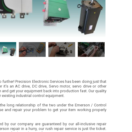
further! Precision Electronic Services has been doing just that
 it’s an AC drive, DC drive, Servo motor, servo drive or other
m and get your equipment back into production fast. Our quality
r existing industrial control equipment.
he long relationship of the two under the Emerson / Control
se and repair your problem to get your item working properly
ed by our company are guaranteed by our all-inclusive repair
on repair in a hurry, our rush repair service is just the ticket.