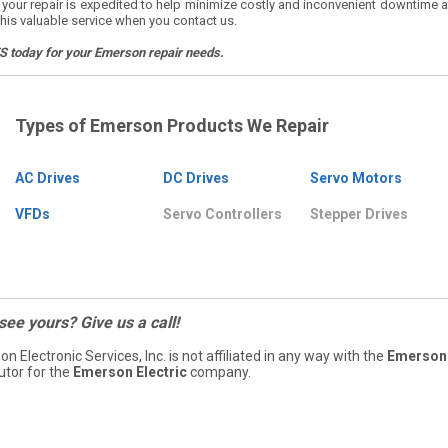
, your repair is expedited to help minimize costly and inconvenient downtime a
his valuable service when you contact us.
ES today for your Emerson repair needs.
Types of Emerson Products We Repair
AC Drives
DC Drives
Servo Motors
VFDs
Servo Controllers
Stepper Drives
 see yours? Give us a call!
ion Electronic Services, Inc. is not affiliated in any way with the
Emerson 
butor for the
Emerson Electric
company.