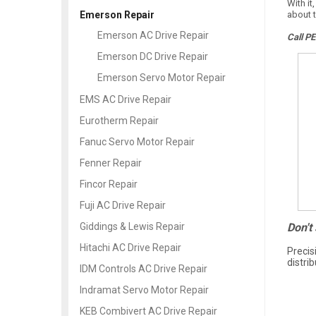
With it
about t
Emerson Repair
Emerson AC Drive Repair
Call P
Emerson DC Drive Repair
Emerson Servo Motor Repair
EMS AC Drive Repair
Eurotherm Repair
Fanuc Servo Motor Repair
Fenner Repair
Fincor Repair
Fuji AC Drive Repair
Don't
Giddings & Lewis Repair
Hitachi AC Drive Repair
Precis
distri
IDM Controls AC Drive Repair
Indramat Servo Motor Repair
KEB Combivert AC Drive Repair