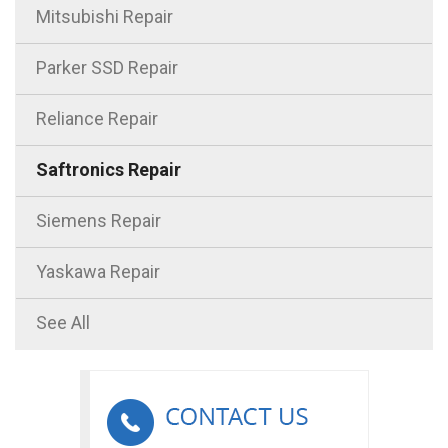
Mitsubishi Repair
Parker SSD Repair
Reliance Repair
Saftronics Repair
Siemens Repair
Yaskawa Repair
See All