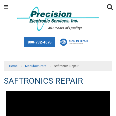
40+ Years of Quality!
800-732-4695
Home
\
Manufacturers
\
Saftronics Repair
SAFTRONICS REPAIR