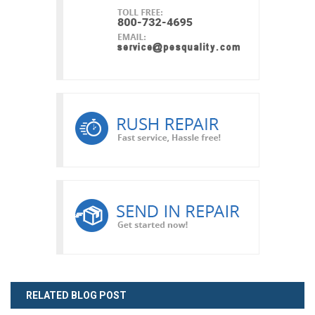
RELATED BLOG POST