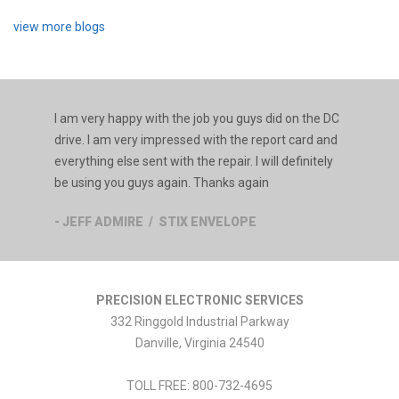
view more blogs
I am very happy with the job you guys did on the DC
drive. I am very impressed with the report card and
everything else sent with the repair. I will definitely
be using you guys again. Thanks again
- JEFF ADMIRE / STIX ENVELOPE
PRECISION ELECTRONIC SERVICES
332 Ringgold Industrial Parkway
Danville
,
Virginia
24540
TOLL FREE:
800-732-4695