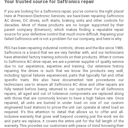
Your trusted source for Saftronics repair
If you are looking for a Saftronics repair, you’ve come to the right place!
Here at Precision Electronic Services, we have been repairing Saftronics
AC drives, DC drives, soft starts, braking units and other controls for
decades. Most of these products are no longer supported by their
parent company (Emerson), which makes finding a reputable repair
source for your defective control that much more difficult. Repairing your
failed Saftronics unit is not a problem for our company, and here is why:
PES has been repairing industrial controls, drives and the like since 1985.
Saftronics is a brand that we are very familiar with, and our technicians
have attended factory training schools on their products. When it comes
to Saftronics AC drive repair, we are a premier supplier of quality service
due to our experience, expertise and training. Our extensive history
repairing the drives is such that we know the products very well,
including typical failures experienced, parts that typically fail and other
specific traits. We also have documented test procedures our
technicians use to ensure all Saftronics AC drive and other repairs are
fully tested before being returned to our customer. For all Saftronics
repairs, all aged and out of tolerance components are replaced along
with those that are commonly known to have a high failure rate. Once
repaired, all units are burned in under load on one of our custom
engineered load stations to prove the unit can operate at rated load as
required. It’s this attention to detail that allows us to offer and all-
inclusive warranty that goes well beyond covering just the work we do
and parts we replace, it covers the entire unit for the full length of the
warranty. This provides our customers with peace of mind knowing their