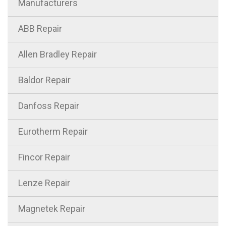
Manufacturers
ABB Repair
Allen Bradley Repair
Baldor Repair
Danfoss Repair
Eurotherm Repair
Fincor Repair
Lenze Repair
Magnetek Repair