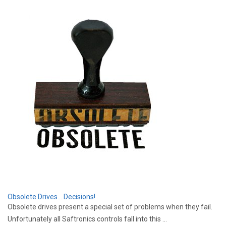
Obsolete Drives... Decisions!
Obsolete drives present a special set of problems when they fail.
Unfortunately all Saftronics controls fall into this ...