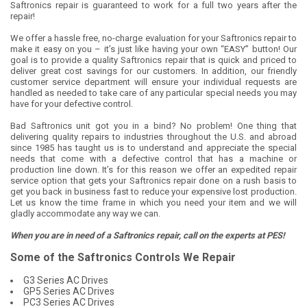
Saftronics repair is guaranteed to work for a full two years after the
repair!
We offer a hassle free, no-charge evaluation for your Saftronics repair to
make it easy on you – it’s just like having your own “EASY” button! Our
goal is to provide a quality Saftronics repair that is quick and priced to
deliver great cost savings for our customers. In addition, our friendly
customer service department will ensure your individual requests are
handled as needed to take care of any particular special needs you may
have for your defective control.
Bad Saftronics unit got you in a bind? No problem! One thing that
delivering quality repairs to industries throughout the U.S. and abroad
since 1985 has taught us is to understand and appreciate the special
needs that come with a defective control that has a machine or
production line down. It’s for this reason we offer an expedited repair
service option that gets your Saftronics repair done on a rush basis to
get you back in business fast to reduce your expensive lost production.
Let us know the time frame in which you need your item and we will
gladly accommodate any way we can.
When you are in need of a Saftronics repair, call on the experts at PES!
Some of the Saftronics Controls We Repair
G3 Series AC Drives
GP5 Series AC Drives
PC3 Series AC Drives