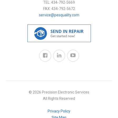
TEL:
434-792-5669
FAX:
434-792-5672
service@pesquality.com
© 2026 Precision Electronic Services
All Rights Reserved
Privacy Policy
Site Map