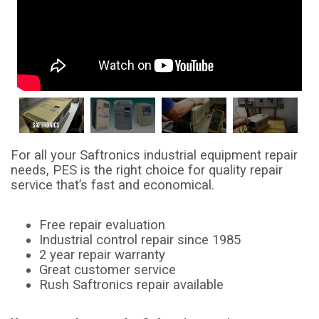
For all your Saftronics industrial equipment repair
needs, PES is the right choice for quality repair
service that’s fast and economical.
Free repair evaluation
Industrial control repair since 1985
2 year repair warranty
Great customer service
Rush Saftronics repair available