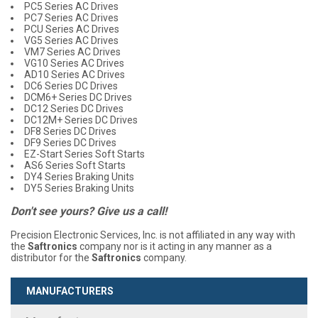
PC5 Series AC Drives
PC7 Series AC Drives
PCU Series AC Drives
VG5 Series AC Drives
VM7 Series AC Drives
VG10 Series AC Drives
AD10 Series AC Drives
DC6 Series DC Drives
DCM6+ Series DC Drives
DC12 Series DC Drives
DC12M+ Series DC Drives
DF8 Series DC Drives
DF9 Series DC Drives
EZ-Start Series Soft Starts
AS6 Series Soft Starts
DY4 Series Braking Units
DY5 Series Braking Units
Don't see yours? Give us a call!
Precision Electronic Services, Inc. is not affiliated in any way with
the
Saftronics
company nor is it acting in any manner as a
distributor for the
Saftronics
company.
MANUFACTURERS