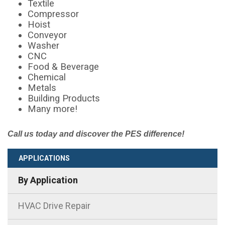
Textile
Compressor
Hoist
Conveyor
Washer
CNC
Food & Beverage
Chemical
Metals
Building Products
Many more!
Call us today and discover the PES difference!
APPLICATIONS
By Application
HVAC Drive Repair