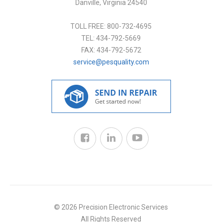
Danville
,
Virginia
24540
TOLL FREE:
800-732-4695
TEL:
434-792-5669
FAX:
434-792-5672
service@pesquality.com
© 2026 Precision Electronic Services
All Rights Reserved