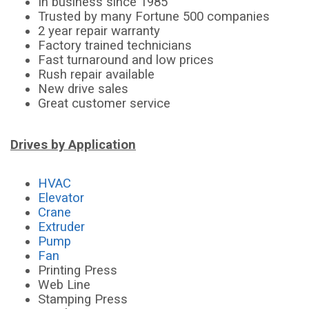
In business since 1985
Trusted by many Fortune 500 companies
2 year repair warranty
Factory trained technicians
Fast turnaround and low prices
Rush repair available
New drive sales
Great customer service
Drives by Application
HVAC
Elevator
Crane
Extruder
Pump
Fan
Printing Press
Web Line
Stamping Press