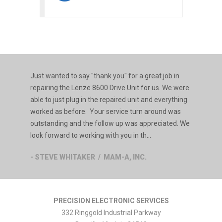
Just wanted to say "thank you" for a great job in
repairing the Lenze 8600 Drive Unit for us. We were
able to just plug in the repaired unit and everything
worked as before. Your service turn around was
outstanding and the follow up was appreciated. We
look forward to working with you in th...
- STEVE WHITAKER / MAM-A, INC.
PRECISION ELECTRONIC SERVICES
332 Ringgold Industrial Parkway