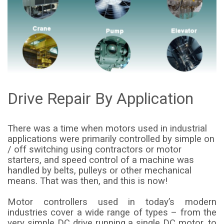
Drive Repair By Application
There was a time when motors used in industrial
applications were primarily controlled by simple on
/ off switching using contractors or motor
starters, and speed control of a machine was
handled by belts, pulleys or other mechanical
means. That was then, and this is now!
Motor controllers used in today’s modern
industries cover a wide range of types – from the
very simple DC drive running a single DC motor, to