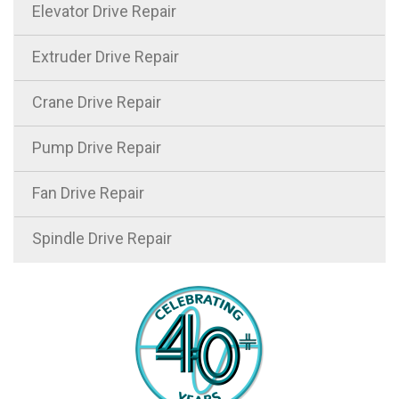
Elevator Drive Repair
Extruder Drive Repair
Crane Drive Repair
Pump Drive Repair
Fan Drive Repair
Spindle Drive Repair