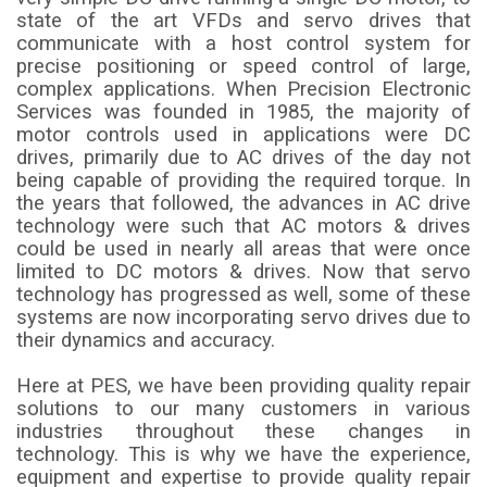
state of the art VFDs and servo drives that
communicate with a host control system for
precise positioning or speed control of large,
complex applications. When Precision Electronic
Services was founded in 1985, the majority of
motor controls used in applications were DC
drives, primarily due to AC drives of the day not
being capable of providing the required torque. In
the years that followed, the advances in AC drive
technology were such that AC motors & drives
could be used in nearly all areas that were once
limited to DC motors & drives. Now that servo
technology has progressed as well, some of these
systems are now incorporating servo drives due to
their dynamics and accuracy.
Here at PES, we have been providing quality repair
solutions to our many customers in various
industries throughout these changes in
technology. This is why we have the experience,
equipment and expertise to provide quality repair