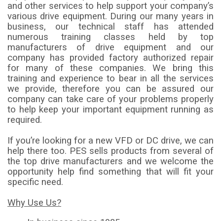
and other services to help support your company’s
various drive equipment. During our many years in
business, our technical staff has attended
numerous training classes held by top
manufacturers of drive equipment and our
company has provided factory authorized repair
for many of these companies. We bring this
training and experience to bear in all the services
we provide, therefore you can be assured our
company can take care of your problems properly
to help keep your important equipment running as
required.
If you’re looking for a new VFD or DC drive, we can
help there too. PES sells products from several of
the top drive manufacturers and we welcome the
opportunity help find something that will fit your
specific need.
Why Use Us?