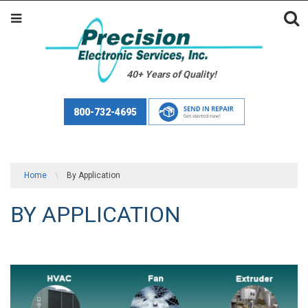
40+ Years of Quality!
800-732-4695
Home
\
By Application
BY APPLICATION