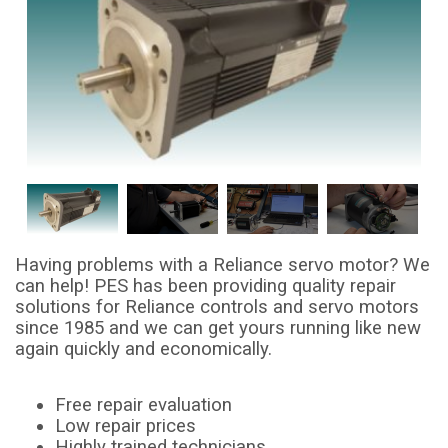
Having problems with a Reliance servo motor? We
can help! PES has been providing quality repair
solutions for Reliance controls and servo motors
since 1985 and we can get yours running like new
again quickly and economically.
Free repair evaluation
Low repair prices
Highly trained technicians