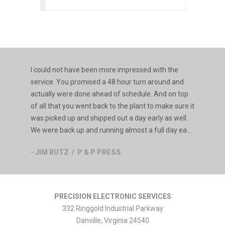
I could not have been more impressed with the
service. You promised a 48 hour turn around and
actually were done ahead of schedule. And on top
of all that you went back to the plant to make sure it
was picked up and shipped out a day early as well.
We were back up and running almost a full day ea...
- JIM RUTZ / P & P PRESS
PRECISION ELECTRONIC SERVICES
332 Ringgold Industrial Parkway
Danville
,
Virginia
24540