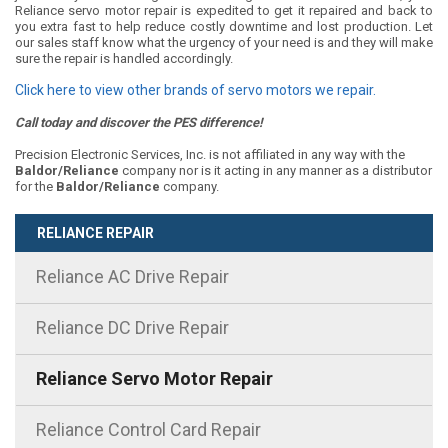
Reliance servo motor repair is expedited to get it repaired and back to
you extra fast to help reduce costly downtime and lost production. Let
our sales staff know what the urgency of your need is and they will make
sure the repair is handled accordingly.
Click here to view other brands of servo motors we repair.
Call today and discover the PES difference!
Precision Electronic Services, Inc. is not affiliated in any way with the
Baldor/Reliance
company nor is it acting in any manner as a distributor
for the
Baldor/Reliance
company.
RELIANCE REPAIR
Reliance AC Drive Repair
Reliance DC Drive Repair
Reliance Servo Motor Repair
Reliance Control Card Repair