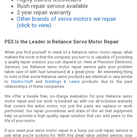
Rush repair service available
2 year repair warranty
Other brands of servo motors we repair
(click to view)
PES Is the Leader in Reliance Servo Motor Repair
When you find yourself in need of a Reliance servo motor repair, what
matters the most is that the company you turn to is capable of providing
a quality repair solution you can depend on. Here at Precision Electronic
Services, our Reliance servo motor repair service gets your problem
taken care of with fast turnaround at a great price. An interesting thing
to note is that some Reliance servo products are identical or very similar
to
Electro-Craft
and
Giddings & Lewis
products due to the past
relationships of these companies.
We offer a hassle free, no-charge evaluation for your Reliance servo
motor repair and our work is backed up with our all-inclusive warranty
that covers the entire motor, not just the parts we replace or work
performed. Our repair procedures and state of the art test equipment
help us provide a high quality repair solution that can add years to the
life of your motor.
If you need your servo motor repair in a hurry, our rush repair service is
just what you’re looking for. With this great value added service, your