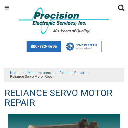
40+ Years of Quality!
800-732-4695
Home
\
Manufacturers
\
Reliance Repair
\
Reliance Servo Motor Repair
RELIANCE SERVO MOTOR
REPAIR