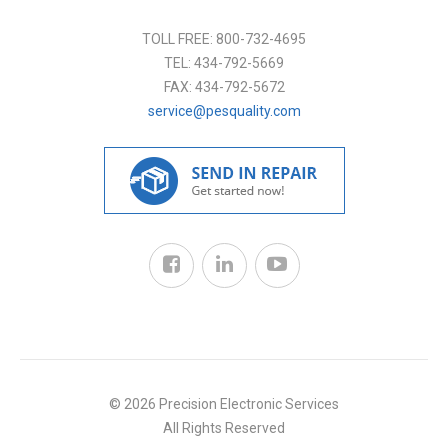
TOLL FREE:
800-732-4695
TEL:
434-792-5669
FAX:
434-792-5672
service@pesquality.com
© 2026 Precision Electronic Services
All Rights Reserved