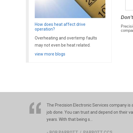
Don't
How does heat affect drive
Precisi
operation?
compa
Overheating and overtemp faults
may not even be heat related.
view more blogs
The Precision Electronic Services company is an
job done. You can trust and depend on their v
years. With that being s...
- BOB PARROTT / PARROTT CCS