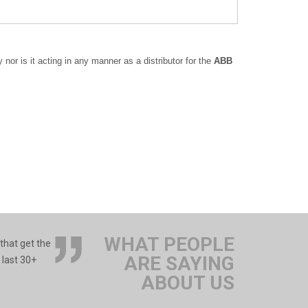
or is it acting in any manner as a distributor for the
ABB
WHAT PEOPLE
 that get the
ARE SAYING
 last 30+
ABOUT US