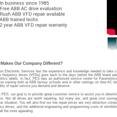
In business since 1985
Free ABB AC drive evaluation
Rush ABB VFD repair available
ABB trained techs
2 year ABB VFD repair warranty
 Makes Our Company Different?
ion Electronic Services has the experience and knowledge needed to take ca
le frequency drives (VFDs) goes back to the days before the ABB brand w
trics labels. In fact, PES was an authorized service center for Parametri
ive training both at ABB factory schools and in other settings on their AC dr
ality of repair service you demand and deserve.
t PES, our goal is to provide great customer service to assist you in determ
ve. Not all drives are worth repairing, but many are, and great cost savi
lar situation. You will also find our low repair prices are very attractive c
cy drives, and the additional engineering and programming costs of retrofitti
all the more appealing.