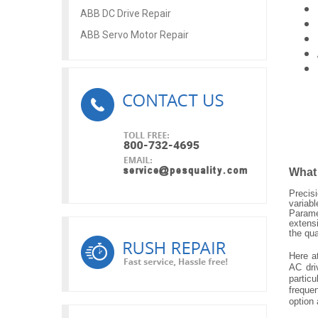
ABB DC Drive Repair
ABB Servo Motor Repair
What
Precis
variab
Parame
extens
the qu
Here a
AC dri
particu
frequen
option 