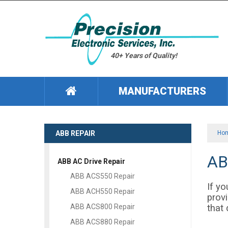
40+ Years of Quality!
MANUFACTURERS
ABB REPAIR
Ho
AB
ABB AC Drive Repair
ABB ACS550 Repair
If yo
ABB ACH550 Repair
provi
that 
ABB ACS800 Repair
ABB ACS880 Repair