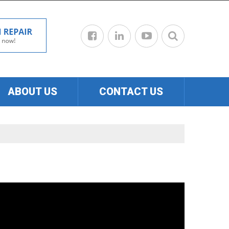
ABOUT US
CONTACT US