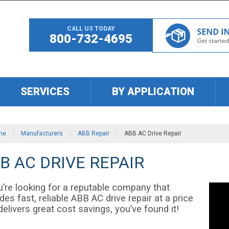
CALL US TODAY
800-732-4695
SERVICES
BY APPLICATION
me
\
Manufacturers
\
ABB Repair
\
ABB AC Drive Repair
B AC DRIVE REPAIR
u’re looking for a reputable company that
des fast, reliable ABB AC drive repair at a price
delivers great cost savings, you’ve found it!