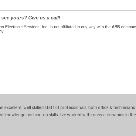
 see yours? Give us a call!
on Electronic Services, Inc. is not affiliated in any way with the
ABB
company n
ny.
 excellent, well skilled staff of professionals; both office & technicians
ast knowledge and can-do skills. I've worked with many companies in the