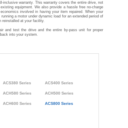
l-inclusive warranty. This warranty covers the entire drive, not
r existing equipment. We also provide a hassle free no-charge
 economics involved in having your item repaired. When your
es running a motor under dynamic load for an extended period of
reinstalled at your facility.
ir and test the drive and the entire by-pass unit for proper
d back into your system.
ACS380 Series
ACS400 Series
ACH580 Series
ACH500 Series
ACH600 Series
ACS800 Series