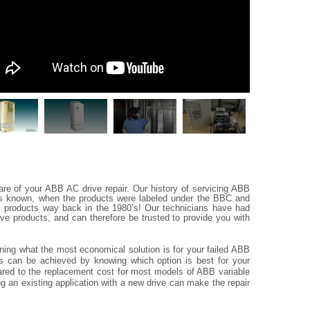
re of your ABB AC drive repair. Our history of servicing ABB
as known, when the products were labeled under the BBC and
cs products way back in the 1980’s! Our technicians have had
ive products, and can therefore be trusted to provide you with
ining what the most economical solution is for your failed ABB
ngs can be achieved by knowing which option is best for your
ompared to the replacement cost for most models of ABB variable
ng an existing application with a new drive can make the repair