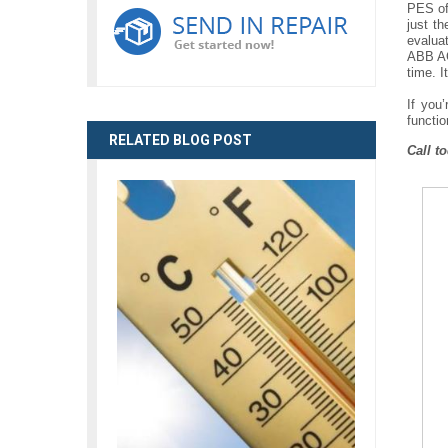
PES off
just t
evalua
ABB AC 
time. I
If you
functio
RELATED BLOG POST
Call t