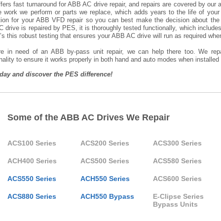
ers fast turnaround for ABB AC drive repair, and repairs are covered by our al
he work we perform or parts we replace, which adds years to the life of you
tion for your ABB VFD repair so you can best make the decision about the
drive is repaired by PES, it is thoroughly tested functionally, which includ
t’s this robust testing that ensures your ABB AC drive will run as required when 
’re in need of an ABB by-pass unit repair, we can help there too. We repa
nality to ensure it works properly in both hand and auto modes when installe
oday and discover the PES difference!
Some of the ABB AC Drives We Repair
ACS100 Series
ACS200 Series
ACS300 Series
ACH400 Series
ACS500 Series
ACS580 Series
ACS550 Series
ACH550 Series
ACS600 Series
ACS880 Series
ACH550 Bypass
E-Clipse Series
Bypass Units