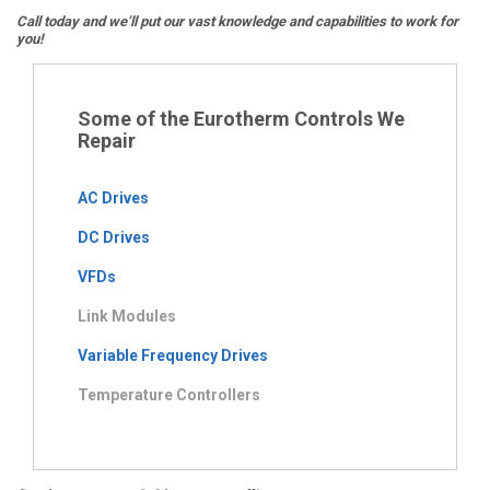
Call today and we’ll put our vast knowledge and capabilities to work for
you!
Some of the Eurotherm Controls We
Repair
AC Drives
DC Drives
VFDs
Link Modules
Variable Frequency Drives
Temperature Controllers