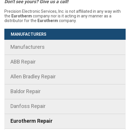
Don't see yours? Give us a call!
Precision Electronic Services, Inc. is not affiliated in any way with
the
Eurotherm
company nor is it acting in any manner as a
distributor for the
Eurotherm
company.
MANUFACTURERS
Manufacturers
ABB Repair
Allen Bradley Repair
Baldor Repair
Danfoss Repair
Eurotherm Repair