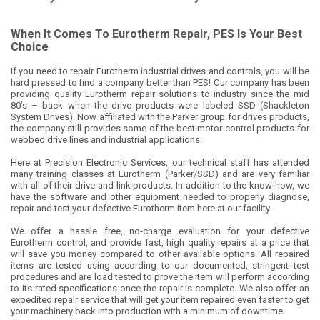
When It Comes To Eurotherm Repair, PES Is Your Best
Choice
If you need to repair Eurotherm industrial drives and controls, you will be
hard pressed to find a company better than PES! Our company has been
providing quality Eurotherm repair solutions to industry since the mid
80’s – back when the drive products were labeled SSD (Shackleton
System Drives). Now affiliated with the Parker group for drives products,
the company still provides some of the best motor control products for
webbed drive lines and industrial applications.
Here at Precision Electronic Services, our technical staff has attended
many training classes at Eurotherm (Parker/SSD) and are very familiar
with all of their drive and link products. In addition to the know-how, we
have the software and other equipment needed to properly diagnose,
repair and test your defective Eurotherm item here at our facility.
We offer a hassle free, no-charge evaluation for your defective
Eurotherm control, and provide fast, high quality repairs at a price that
will save you money compared to other available options. All repaired
items are tested using according to our documented, stringent test
procedures and are load tested to prove the item will perform according
to its rated specifications once the repair is complete. We also offer an
expedited repair service that will get your item repaired even faster to get
your machinery back into production with a minimum of downtime.