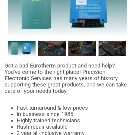
Got a bad Eurotherm product and need help?
You’ve come to the right place! Precision
Electronic Services has many years of history
supporting these great products, and we can take
care of your needs today.
Fast turnaround & low prices
In business since 1985
Highly trained technicians
Rush repair available
2 year all-inclusive warranty