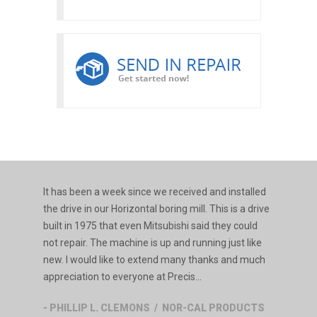
It has been a week since we received and installed
the drive in our Horizontal boring mill. This is a drive
built in 1975 that even Mitsubishi said they could
not repair. The machine is up and running just like
new. I would like to extend many thanks and much
appreciation to everyone at Precis...
- PHILLIP L. CLEMONS / NOR-CAL PRODUCTS