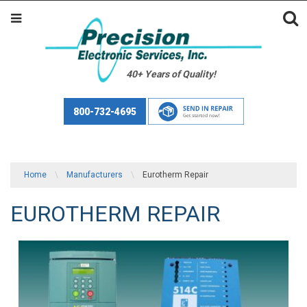
40+ Years of Quality!
800-732-4695
Home
\
Manufacturers
\
Eurotherm Repair
EUROTHERM REPAIR