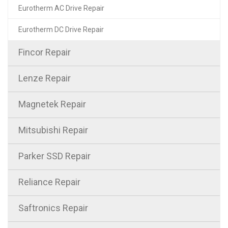
Eurotherm AC Drive Repair
Eurotherm DC Drive Repair
Fincor Repair
Lenze Repair
Magnetek Repair
Mitsubishi Repair
Parker SSD Repair
Reliance Repair
Saftronics Repair