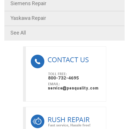
Siemens Repair
Yaskawa Repair
See All