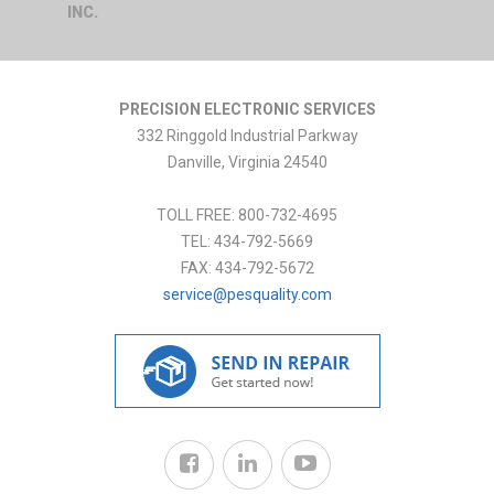
INC.
PRECISION ELECTRONIC SERVICES
332 Ringgold Industrial Parkway
Danville
,
Virginia
24540
TOLL FREE:
800-732-4695
TEL:
434-792-5669
FAX:
434-792-5672
service@pesquality.com