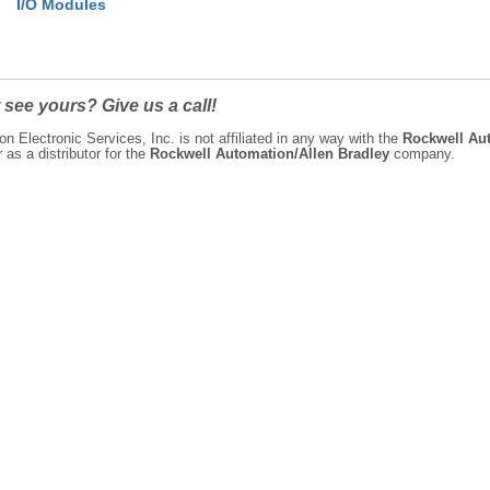
I/O Modules
 see yours? Give us a call!
on Electronic Services, Inc. is not affiliated in any way with the
Rockwell Aut
as a distributor for the
Rockwell Automation/Allen Bradley
company.