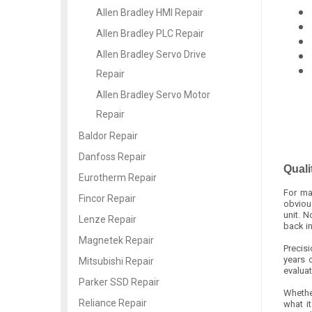
Allen Bradley HMI Repair
Allen Bradley PLC Repair
Allen Bradley Servo Drive
Repair
Allen Bradley Servo Motor
Repair
Baldor Repair
Danfoss Repair
Quali
Eurotherm Repair
For ma
Fincor Repair
obvious
unit. 
Lenze Repair
back i
Magnetek Repair
Precis
years 
Mitsubishi Repair
evaluat
Parker SSD Repair
Whether
Reliance Repair
what i