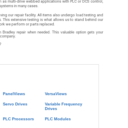
 as multi-drive webbed applications with PLC or DCS control,
 systems in many cases.
ing our repair facility. All items also undergo load testing and
s. This extensive testing is what allows us to stand behind our
 work we perform or parts replaced.
en Bradley repair when needed. This valuable option gets your
r company.
?
PanelViews
VersaViews
Servo Drives
Variable Frequency
Drives
PLC Processors
PLC Modules