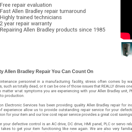
Free repair evaluation
Fast Allen Bradley repair turnaround
Highly trained technicians
2 year repair warranty
Repairing Allen Bradley products since 1985
ty Allen Bradley Repair You Can Count On
intenance personnel in a manufacturing facility, stress often comes by wa
, such as totally dead, or it can be one of those issues that REALLY drives on
No matter what symptoms you are experiencing with your Allen Bradley unit, 
nto production.
ion Electronic Services has been providing quality Allen Bradley repair for
of experience allow us to provide outstanding repair service for your defect
ion for your item and our low cost repair service provides a great cost savings
 your defective control is an AC drive, DC drive, HMI panel, PLC or servo rela
t takes to get your item functioning like new again. We are also very familia