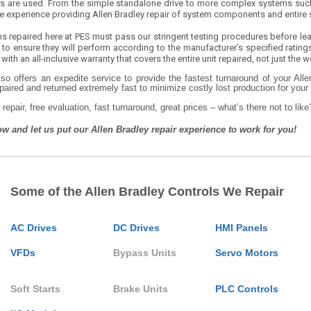
ls are used. From the simple standalone drive to more complex systems such
e experience providing Allen Bradley repair of system components and entire
ms repaired here at PES must pass our stringent testing procedures before leav
 to ensure they will perform according to the manufacturer’s specified rating
 with an all-inclusive warranty that covers the entire unit repaired, not just the
so offers an expedite service to provide the fastest turnaround of your All
paired and returned extremely fast to minimize costly lost production for you
 repair, free evaluation, fast turnaround, great prices – what’s there not to like
ow and let us put our Allen Bradley repair experience to work for you!
Some of the Allen Bradley Controls We Repair
AC Drives
DC Drives
HMI Panels
VFDs
Bypass Units
Servo Motors
Soft Starts
Brake Units
PLC Controls