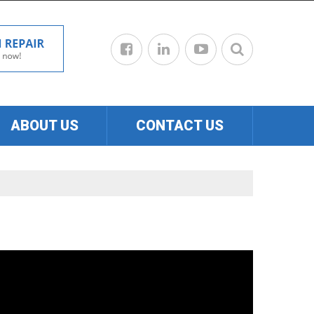
ABOUT US
CONTACT US