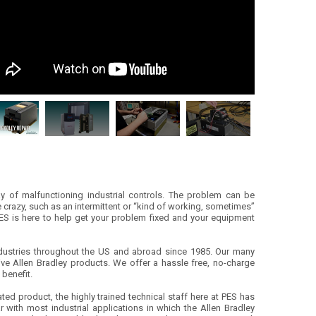
y of malfunctioning industrial controls. The problem can be
e crazy, such as an intermittent or “kind of working, sometimes”
PES is here to help get your problem fixed and your equipment
 industries throughout the US and abroad since 1985. Our many
ive Allen Bradley products. We offer a hassle free, no-charge
 benefit.
ted product, the highly trained technical staff here at PES has
r with most industrial applications in which the Allen Bradley