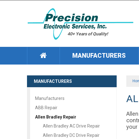
40+ Years of Quality!
MANUFACTURERS
MANUFACTURERS
Ho
AL
Manufacturers
ABB Repair
Allen
Allen Bradley Repair
contr
your 
Allen Bradley AC Drive Repair
Allen Bradley DC Drive Repair