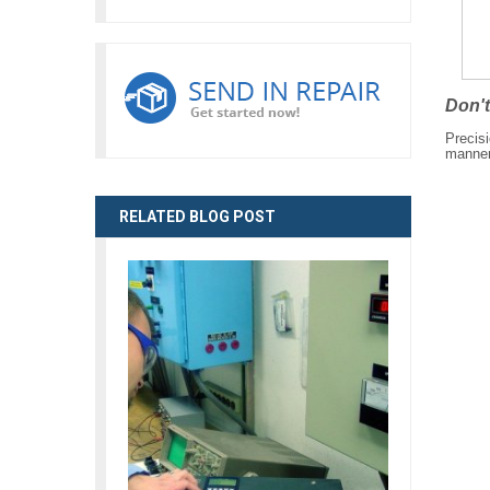
Don't
Precisi
manner 
RELATED BLOG POST