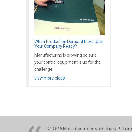
When Production Demand Picks Up Is
Your Company Ready?
Manufacturing is growing be sure
your control equipment is up for the
challenge.
view more blogs
GPD 515 Motor Controller worked great! Thank