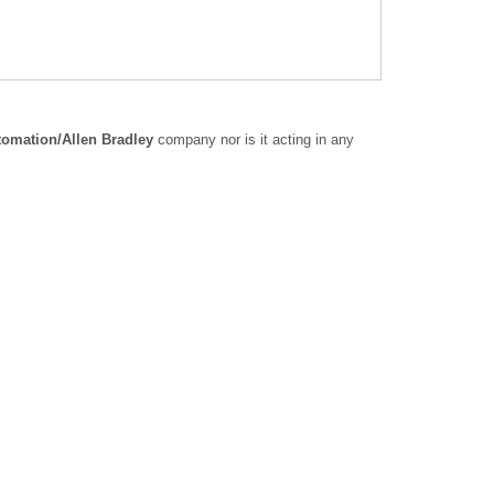
omation/Allen Bradley
company nor is it acting in any