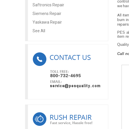
contro
Saftronics Repair
we hav
Siemens Repair
All ite
burn in
Yaskawa Repair
repairs
See All
PES al
item re
Quality
Call n