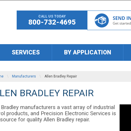
CALL US TODAY
800-732-4695
SERVICES
BY APPLICATION
me
\
Manufacturers
\
Allen Bradley Repair
LEN BRADLEY REPAIR
 Bradley manufacturers a vast array of industrial
ol products, and Precision Electronic Services is
source for quality Allen Bradley repair.