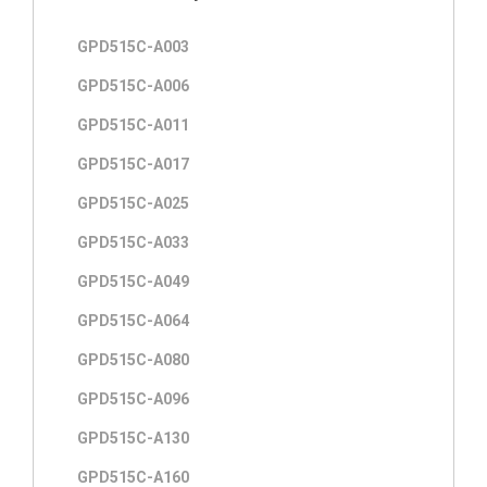
GPD515C-A003
GPD515C-A006
GPD515C-A011
GPD515C-A017
GPD515C-A025
GPD515C-A033
GPD515C-A049
GPD515C-A064
GPD515C-A080
GPD515C-A096
GPD515C-A130
GPD515C-A160