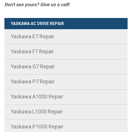
Don't see yours? Give us a call!
YASKAWA AC DRIVE REPAIR
Yaskawa E7 Repair
Yaskawa F7 Repair
Yaskawa G7 Repair
Yaskawa P7 Repair
Yaskawa A1000 Repair
Yaskawa L1000 Repair
Yaskawa P1000 Repair