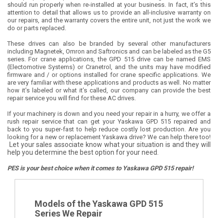
should run properly when re-installed at your business. In fact, it’s this
attention to detail that allows us to provide an all-inclusive warranty on
our repairs, and the warranty covers the entire unit, not just the work we
do or parts replaced.
These drives can also be branded by several other manufacturers
including Magnetek, Omron and Saftronics and can be labeled as the G5
series. For crane applications, the GPD 515 drive can be named EMS
(Electomotive Systems) or Cranetrol, and the units may have modified
firmware and / or options installed for crane specific applications. We
are very familiar with these applications and products as well. No matter
how it’s labeled or what it’s called, our company can provide the best
repair service you will find for these AC drives.
If your machinery is down and you need your repair in a hurry, we offer a
rush repair service that can get your Yaskawa GPD 515 repaired and
back to you super-fast to help reduce costly lost production. Are you
looking for a new or replacement Yaskawa drive? We can help there too!
Let your sales associate know what your situation is and they will
help you determine the best option for your need.
PES is your best choice when it comes to Yaskawa GPD 515 repair!
Models of the Yaskawa GPD 515
Series We Repair