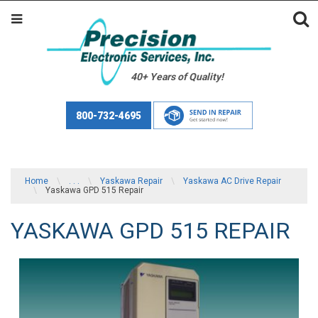
40+ Years of Quality!
800-732-4695
Home
\
. . .
\
Yaskawa Repair
\
Yaskawa AC Drive Repair
\
Yaskawa GPD 515 Repair
YASKAWA GPD 515 REPAIR