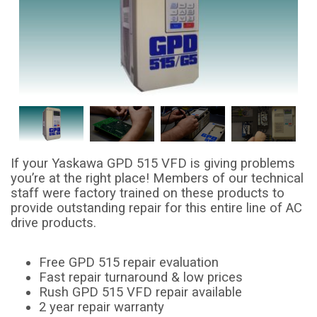
If your Yaskawa GPD 515 VFD is giving problems
you’re at the right place! Members of our technical
staff were factory trained on these products to
provide outstanding repair for this entire line of AC
drive products.
Free GPD 515 repair evaluation
Fast repair turnaround & low prices
Rush GPD 515 VFD repair available
2 year repair warranty