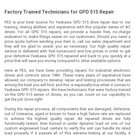
Factory Trained Technicians for GPD 515 Repair
PES is your best source for Yaskawa GPD 515 drive repair due to our
training, testing abilities and experience with this popular series of AC
drives. For all GPD 515 repairs, we provide a hassle free, no-charge
evaluation to make things easier on our customers. Should you need a
price quote before sending your item in, call our sales department and
they will be glad to assist you as necessary. Our high quality repair
service is delivered with fast turnaround and low prices in order to get
your defective Yaskawa GPD 515 repaired and back to you quickly at a
price that will save you money compared to other available options.
Here at PES, we have been providing repairs for industrial electronic
drives and controls since 1985. These many years of experience have
allowed our company to develop repair and testing processes that are
among the best you will find, and this is especially true when it comes to
Yaskawa GPD 515 repairs. We have technicians that were factory trained
on the GPD 515 series of drives, so you can count on our capability to
get the job done right!
During the repair process, all components that are damaged, defective,
out of tolerance, aged or known to have a high failure rate are replaced
to achieve the highest quality repair. All repaired drives are fully
functionally tested, then burned in under dynamic load on one of our
custom engineered load centers to verify the unit can handle its rated
load properly. If it passes all of this extreme testing at our facility, it