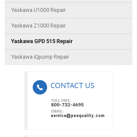
Yaskawa U1000 Repair
Yaskawa Z1000 Repair
Yaskawa GPD 515 Repair
Yaskawa iQpump Repair