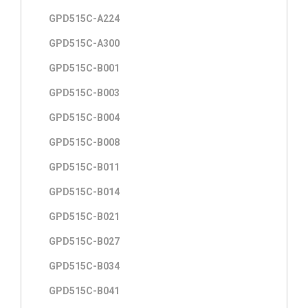
GPD515C-A224
GPD515C-A300
GPD515C-B001
GPD515C-B003
GPD515C-B004
GPD515C-B008
GPD515C-B011
GPD515C-B014
GPD515C-B021
GPD515C-B027
GPD515C-B034
GPD515C-B041