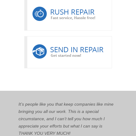
It’s people like you that keep companies like mine
bringing you all our work. This is a special
circumstance, and I can’t tell you how much I
appreciate your efforts but what I can say is
THANK YOU VERY MUCH!