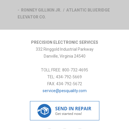
- RONNEY GILLIKIN JR. / ATLANTIC BLUERIDGE
ELEVATOR CO.
PRECISION ELECTRONIC SERVICES
332 Ringgold Industrial Parkway
Danville
,
Virginia
24540
TOLL FREE:
800-732-4695
TEL:
434-792-5669
FAX:
434-792-5672
service@pesquality.com