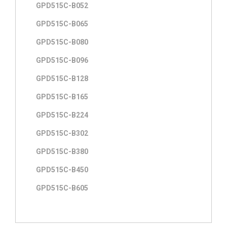
GPD515C-B052
GPD515C-B065
GPD515C-B080
GPD515C-B096
GPD515C-B128
GPD515C-B165
GPD515C-B224
GPD515C-B302
GPD515C-B380
GPD515C-B450
GPD515C-B605