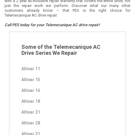
with a 2 year all-inclusive repair warranty that covers the entire drive, not
just the repair work we perform. Discover what our many other
customers already know – that PES is the right choice for
Telemecanique AC drive repair.
Call PES today for your Telemecanique AC drive repair!
Some of the Telemecanique AC
Drive Series We Repair
Altivar 11
Altivar 15
Altivar 16
Altivar 18
Altivar 21
Altivar 28
Altivar 31