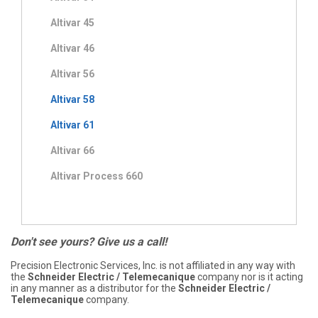
Altivar 45
Altivar 46
Altivar 56
Altivar 58
Altivar 61
Altivar 66
Altivar Process 660
Don't see yours? Give us a call!
Precision Electronic Services, Inc. is not affiliated in any way with
the
Schneider Electric / Telemecanique
company nor is it acting
in any manner as a distributor for the
Schneider Electric /
Telemecanique
company.