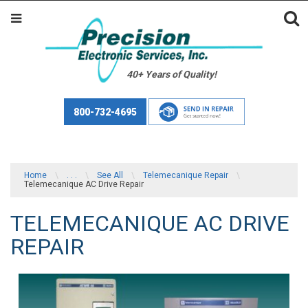
40+ Years of Quality!
800-732-4695
Home
\
. . .
\
See All
\
Telemecanique Repair
\
Telemecanique AC Drive Repair
TELEMECANIQUE AC DRIVE
REPAIR