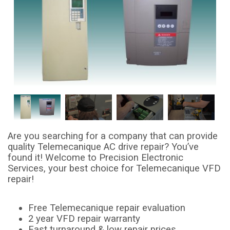
Are you searching for a company that can provide
quality Telemecanique AC drive repair? You’ve
found it! Welcome to Precision Electronic
Services, your best choice for Telemecanique VFD
repair!
Free Telemecanique repair evaluation
2 year VFD repair warranty
Fast turnaround & low repair prices