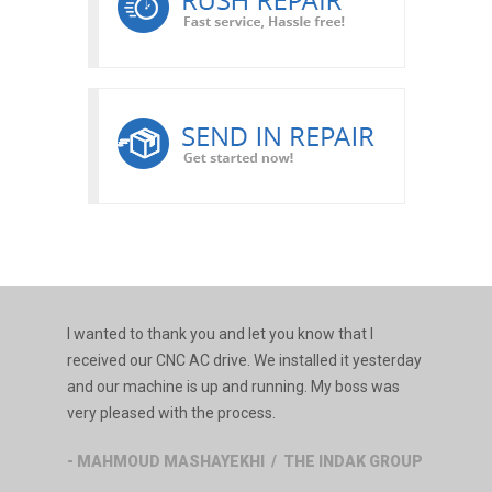
I wanted to thank you and let you know that I
received our CNC AC drive. We installed it yesterday
and our machine is up and running. My boss was
very pleased with the process.
- MAHMOUD MASHAYEKHI / THE INDAK GROUP