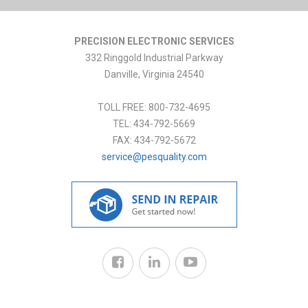
PRECISION ELECTRONIC SERVICES
332 Ringgold Industrial Parkway
Danville
,
Virginia
24540
TOLL FREE:
800-732-4695
TEL:
434-792-5669
FAX:
434-792-5672
service@pesquality.com