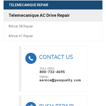
TELEMECANIQUE REPAIR
Telemecanique AC Drive Repair
Altivar 58 Repair
Altivar 61 Repair