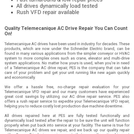
All drives dynamically load tested
Rush VFD repair available
Quality Telemecanique AC Drive Repair You Can Count
On!
Telemecanique AC drives have been used in industry for decades. These
products, which are now under the Schneider Electric brand, can be
found in many various applications from the simpler conveyor or HVAC
system to more complex ones such as crane, elevator and multi-drive
system applications. No matter how yours is used, when you’re in need
of a Telemecanique AC drive repair, PES is the company that can take
care of your problem and get your unit running like new again quickly
and economically.
We offer a hassle free, no-charge repair evaluation for your
Telemecanique VFD repair and our many customers have experienced
great cost savings by utilizing our AC drive repair service. PES also
offers a rush repair service to expedite your Telemecanique VFD repair,
helping you to reduce costly lost production due machine downtime.
All drives repaired here at PES are fully tested functionally and
dynamically load tested after the repair to be sure the unit will function
properly when put back into service at your facility. The same is true for
Telemecanique AC drives we repair, and we back up our quality repair