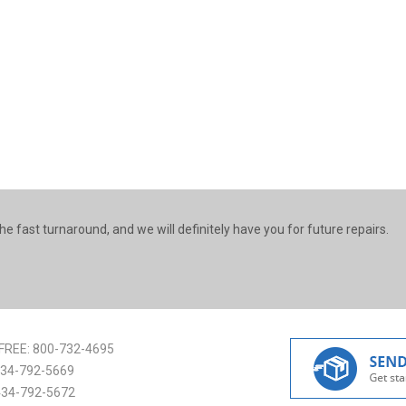
he fast turnaround, and we will definitely have you for future repairs.
FREE:
800-732-4695
34-792-5669
434-792-5672