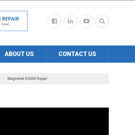
ABOUT US
CONTACT US
\
Magnetek DS308 Repair