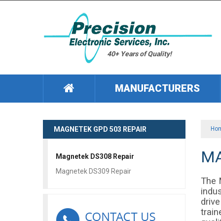
40+ Years of Quality!
MANUFACTURERS
MAGNETEK GPD 503 REPAIR
Ho
MA
Magnetek DS308 Repair
Magnetek DS309 Repair
The 
indu
driv
train