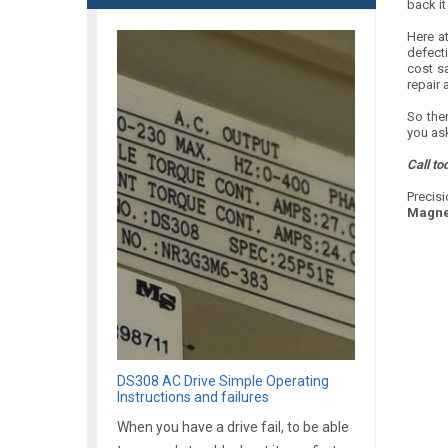
back it
Here at
defect
cost s
repair 
So ther
you ask
Call to
Precisi
Magne
DS308 AC Drive Simple Operating
Instructions and failures
When you have a drive fail, to be able