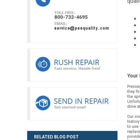
quali
Your
Precisi
they fi
the spi
Unfortu
drive s
Our co
histor
to use 
replaci
provide
RELATED BLOG POST