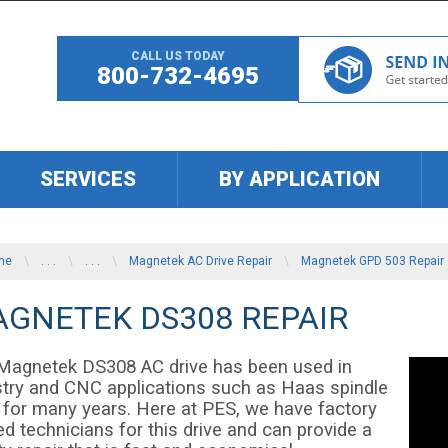
CALL US TODAY
800-732-4695
SERVICES
BY APPLICATION
me
\
. . .
\
. . .
\
Magnetek AC Drive Repair
\
Magnetek GPD 503 Repair
GNETEK DS308 REPAIR
Magnetek DS308 AC drive has been used in
stry and CNC applications such as Haas spindle
e for many years. Here at PES, we have factory
ed technicians for this drive and can provide a