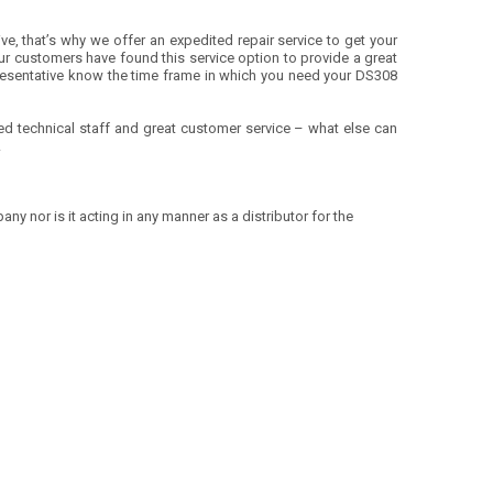
ve, that’s why we offer an expedited repair service to get your
r customers have found this service option to provide a great
presentative know the time frame in which you need your DS308
ified technical staff and great customer service – what else can
!
ny nor is it acting in any manner as a distributor for the