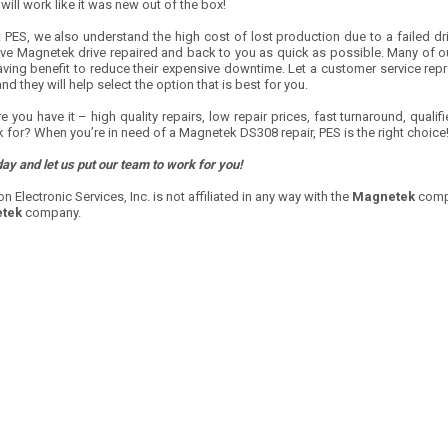
 will work like it was new out of the box!
 PES, we also understand the high cost of lost production due to a failed dri
ive Magnetek drive repaired and back to you as quick as possible. Many of ou
aving benefit to reduce their expensive downtime. Let a customer service re
and they will help select the option that is best for you.
e you have it – high quality repairs, low repair prices, fast turnaround, qual
 for? When you’re in need of a Magnetek DS308 repair, PES is the right choice
day and let us put our team to work for you!
on Electronic Services, Inc. is not affiliated in any way with the
Magnetek
compa
tek
company.