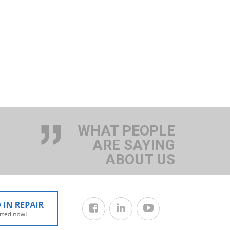
WHAT PEOPLE
ARE SAYING
ABOUT US