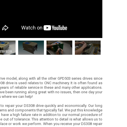
rive model, along with all the other GPD503 series drives since
08 drive is used relates to CNC machinery. It is often found as
years of reliable service in these and many other applications.
 have been running along great with no issues, then one day your
’s where we can help!
o repair your DS308 drive quickly and economically. Our long
ems and components that typically fail. We put this knowledge
) have a high failure rate in addition to our normal procedure of
 out of tolerance. This attention to detail is what allows us to
 replace or work we perform. When you receive your DS308 repair