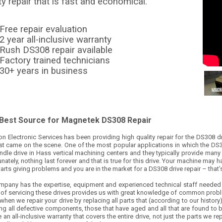
ty repair that is fast and economical.
Free repair evaluation
2 year all-inclusive warranty
Rush DS308 repair available
Factory trained technicians
30+ years in business
 Best Source for Magnetek DS308 Repair
on Electronic Services has been providing high quality repair for the DS308 d
rst came on the scene. One of the most popular applications in which the DS3
ndle drive in Hass vertical machining centers and they typically provide many 
nately, nothing last forever and that is true for this drive. Your machine may
tarts giving problems and you are in the market for a DS308 drive repair – that
mpany has the expertise, equipment and experienced technical staff needed t
y of servicing these drives provides us with great knowledge of common probl
when we repair your drive by replacing all parts that (according to our history
ng all defective components, those that have aged and all that are found to be
 an all-inclusive warranty that covers the entire drive, not just the parts we