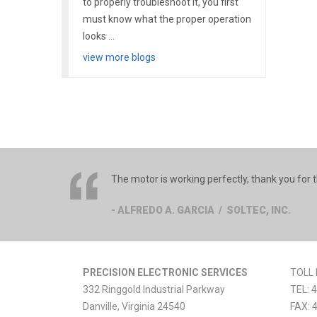
to properly troubleshoot it, you first
must know what the proper operation
looks ...
view more blogs
The motor is working perfectly, thank you for t
- ALFREDO A. GARCIA / SOLTEC, INC.
PRECISION ELECTRONIC SERVICES
TOLL 
332 Ringgold Industrial Parkway
TEL:
4
Danville
,
Virginia
24540
FAX: