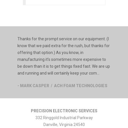
Thanks for the prompt service on our equipment. (I
know that we paid extra for the rush, but thanks for
offering that option.) As you know, in
manufacturing it’s sometimes more expensive to
be down than it is to get things fixed fast. We are up
and running and will certainly keep your com...
- MARK CASPER / ACH FOAM TECHNOLOGIES
PRECISION ELECTRONIC SERVICES
332 Ringgold Industrial Parkway
Danville
,
Virginia
24540