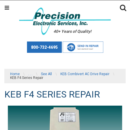
40+ Years of Quality!
800-732-4695
Home
\
. . .
\
See All
\
KEB Combivert AC Drive Repair
\
KEB F4 Series Repair
KEB F4 SERIES REPAIR