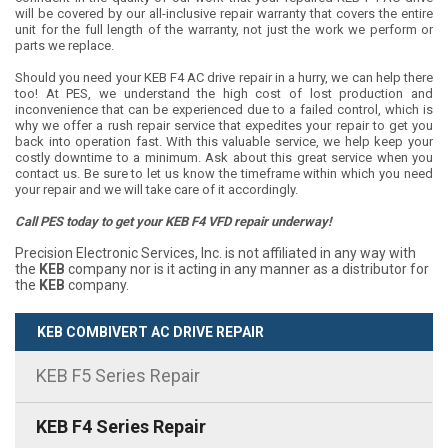
will be covered by our all-inclusive repair warranty that covers the entire
unit for the full length of the warranty, not just the work we perform or
parts we replace.
Should you need your KEB F4 AC drive repair in a hurry, we can help there
too! At PES, we understand the high cost of lost production and
inconvenience that can be experienced due to a failed control, which is
why we offer a rush repair service that expedites your repair to get you
back into operation fast. With this valuable service, we help keep your
costly downtime to a minimum. Ask about this great service when you
contact us. Be sure to let us know the timeframe within which you need
your repair and we will take care of it accordingly.
Call PES today to get your KEB F4 VFD repair underway!
Precision Electronic Services, Inc. is not affiliated in any way with
the
KEB
company nor is it acting in any manner as a distributor for
the
KEB
company.
KEB COMBIVERT AC DRIVE REPAIR
KEB F5 Series Repair
KEB F4 Series Repair