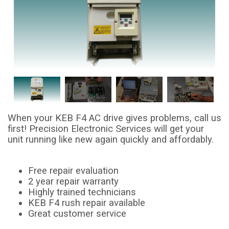
When your KEB F4 AC drive gives problems, call us
first! Precision Electronic Services will get your
unit running like new again quickly and affordably.
Free repair evaluation
2 year repair warranty
Highly trained technicians
KEB F4 rush repair available
Great customer service