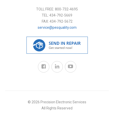
TOLL FREE:
800-732-4695
TEL:
434-792-5669
FAX:
434-792-5672
service@pesquality.com
© 2026 Precision Electronic Services
All Rights Reserved