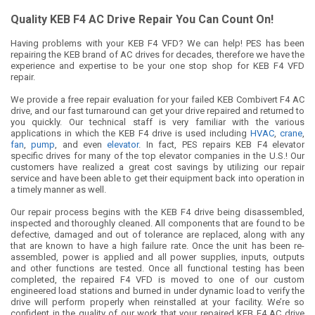
Quality KEB F4 AC Drive Repair You Can Count On!
Having problems with your KEB F4 VFD? We can help! PES has been
repairing the KEB brand of AC drives for decades, therefore we have the
experience and expertise to be your one stop shop for KEB F4 VFD
repair.
We provide a free repair evaluation for your failed KEB Combivert F4 AC
drive, and our fast turnaround can get your drive repaired and returned to
you quickly. Our technical staff is very familiar with the various
applications in which the KEB F4 drive is used including
HVAC
,
crane
,
fan
,
pump
, and even
elevator
. In fact, PES repairs KEB F4 elevator
specific drives for many of the top elevator companies in the U.S.! Our
customers have realized a great cost savings by utilizing our repair
service and have been able to get their equipment back into operation in
a timely manner as well.
Our repair process begins with the KEB F4 drive being disassembled,
inspected and thoroughly cleaned. All components that are found to be
defective, damaged and out of tolerance are replaced, along with any
that are known to have a high failure rate. Once the unit has been re-
assembled, power is applied and all power supplies, inputs, outputs
and other functions are tested. Once all functional testing has been
completed, the repaired F4 VFD is moved to one of our custom
engineered load stations and burned in under dynamic load to verify the
drive will perform properly when reinstalled at your facility. We’re so
confident in the quality of our work that your repaired KEB F4 AC drive