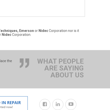
Techniques, Emerson
or
Nidec
Corporation nor is it
r
Nidec
Corporation.
WHAT PEOPLE
lace the
ARE SAYING
ABOUT US