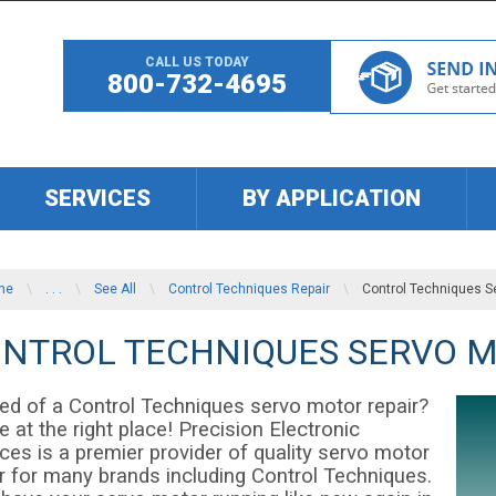
CALL US TODAY
800-732-4695
SERVICES
BY APPLICATION
me
\
. . .
\
See All
\
Control Techniques Repair
\
Control Techniques S
NTROL TECHNIQUES SERVO M
eed of a Control Techniques servo motor repair?
e at the right place! Precision Electronic
ces is a premier provider of quality servo motor
ir for many brands including Control Techniques.