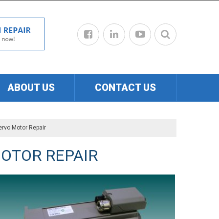
ABOUT US
CONTACT US
ervo Motor Repair
OTOR REPAIR