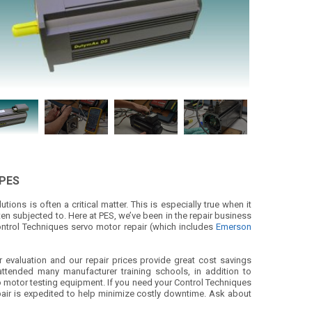
 PES
ions is often a critical matter. This is especially true when it
en subjected to. Here at PES, we’ve been in the repair business
ontrol Techniques servo motor repair (which includes
Emerson
r evaluation and our repair prices provide great cost savings
ttended many manufacturer training schools, in addition to
vo motor testing equipment. If you need your Control Techniques
r repair is expedited to help minimize costly downtime. Ask about