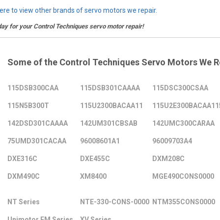
here to view other brands of servo motors we repair.
day for your Control Techniques servo motor repair!
Some of the Control Techniques Servo Motors We R
115DSB300CAA
115DSB301CAAAA
115DSC300CSAA
115N5B300T
115U2300BACAA11
115U2E300BACAA11
142DSD301CAAAA
142UM301CBSAB
142UMC300CARAA
75UMD301CACAA
96008601A1
96009703A4
DXE316C
DXE455C
DXM208C
DXM490C
XM8400
MGE490CONS0000
NT Series
NTE-330-CONS-0000
NTM355CONS0000
Unimotor FM Series
XV Series