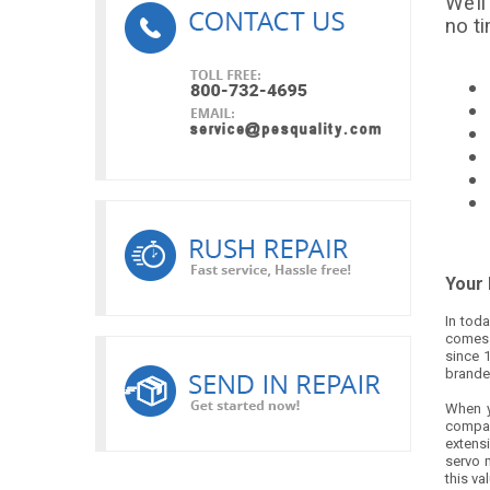
We’ll
no t
Your 
In toda
comes t
since 
brande
When y
compar
extensi
servo m
this va