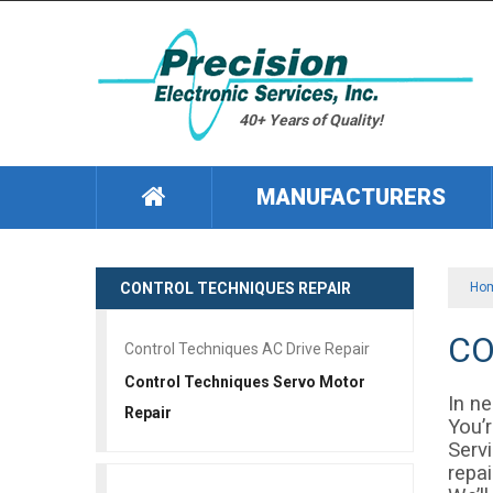
40+ Years of Quality!
MANUFACTURERS
CONTROL TECHNIQUES REPAIR
Ho
CO
Control Techniques AC Drive Repair
Control Techniques Servo Motor
In n
Repair
You’r
Servi
repa