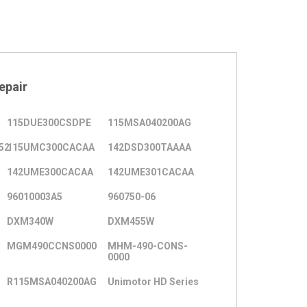
epair
115DUE300CSDPE
115MSA040200AG
52
115UMC300CACAA
142DSD300TAAAA
142UME300CACAA
142UME301CACAA
96010003A5
960750-06
DXM340W
DXM455W
MGM490CCNS0000
MHM-490-CONS-
0000
R115MSA040200AG
Unimotor HD Series