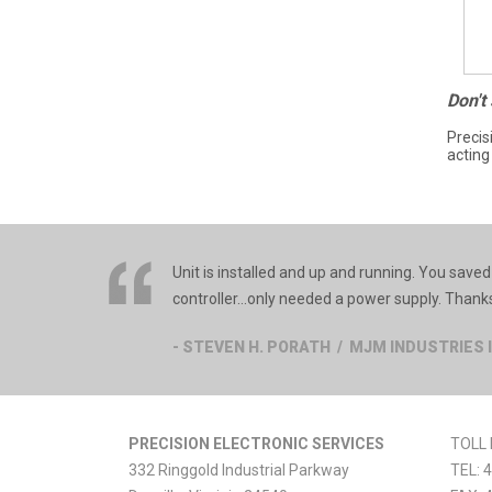
Don't
Precis
acting
Unit is installed and up and running. You sav
controller…only needed a power supply. Thanks 
- STEVEN H. PORATH / MJM INDUSTRIES 
PRECISION ELECTRONIC SERVICES
TOLL 
332 Ringgold Industrial Parkway
TEL:
4