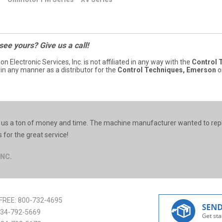
 see yours? Give us a call!
ion Electronic Services, Inc. is not affiliated in any way with the
Control 
 in any manner as a distributor for the
Control Techniques, Emerson
o
ed us a ton of money and time. The machine manufacturer wanted to rep
for the great service!
INC.
FREE:
800-732-4695
34-792-5669