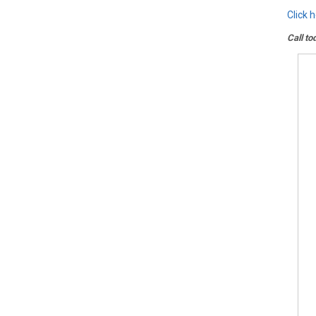
Click 
Call to