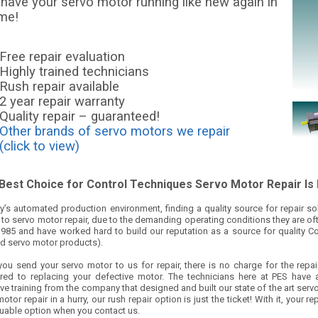
 have your servo motor running like new again in
ime!
Free repair evaluation
Highly trained technicians
Rush repair available
2 year repair warranty
Quality repair – guaranteed!
Other brands of servo motors we repair
(click to view)
Best Choice for Control Techniques Servo Motor Repair Is
y’s automated production environment, finding a quality source for repair solut
o servo motor repair, due to the demanding operating conditions they are oft
1985 and have worked hard to build our reputation as a source for quality C
d servo motor products).
ou send your servo motor to us for repair, there is no charge for the repai
ed to replacing your defective motor. The technicians here at PES have a
ve training from the company that designed and built our state of the art ser
otor repair in a hurry, our rush repair option is just the ticket! With it, you
luable option when you contact us.