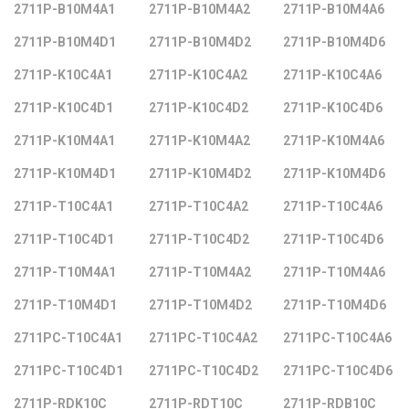
2711P-B10M4A1
2711P-B10M4A2
2711P-B10M4A6
2711P-B10M4D1
2711P-B10M4D2
2711P-B10M4D6
2711P-K10C4A1
2711P-K10C4A2
2711P-K10C4A6
2711P-K10C4D1
2711P-K10C4D2
2711P-K10C4D6
2711P-K10M4A1
2711P-K10M4A2
2711P-K10M4A6
2711P-K10M4D1
2711P-K10M4D2
2711P-K10M4D6
2711P-T10C4A1
2711P-T10C4A2
2711P-T10C4A6
2711P-T10C4D1
2711P-T10C4D2
2711P-T10C4D6
2711P-T10M4A1
2711P-T10M4A2
2711P-T10M4A6
2711P-T10M4D1
2711P-T10M4D2
2711P-T10M4D6
2711PC-T10C4A1
2711PC-T10C4A2
2711PC-T10C4A6
2711PC-T10C4D1
2711PC-T10C4D2
2711PC-T10C4D6
2711P-RDK10C
2711P-RDT10C
2711P-RDB10C