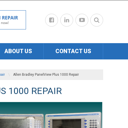
ABOUT US
CONTACT US
air
\
Allen Bradley PanelView Plus 1000 Repair
S 1000 REPAIR