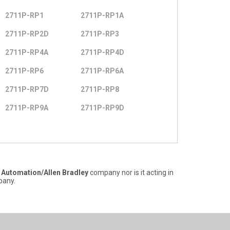
2711P-RP1
2711P-RP1A
2711P-RP2D
2711P-RP3
2711P-RP4A
2711P-RP4D
2711P-RP6
2711P-RP6A
2711P-RP7D
2711P-RP8
2711P-RP9A
2711P-RP9D
 Automation/Allen Bradley
company nor is it acting in
any.