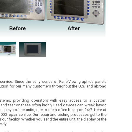
 service. Since the early series of PanelView graphics panels
lution for our many customers throughout the U.S. and abroad
ystems, providing operators with easy access to a custom
 and tear on these often highly used devices can wreak havoc
displays of the units, due to them often being on 24/7. Here at
00 repair service. Our repair and testing processes get to the
ur facility. Whether you send the entire unit, the display or the
ckly.