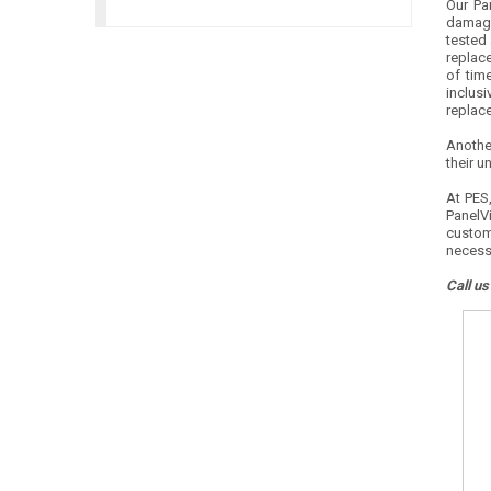
Our Pa
damage
tested 
replace
of time
inclusi
replac
Anothe
their u
At PES,
PanelVi
custom
necess
Call us