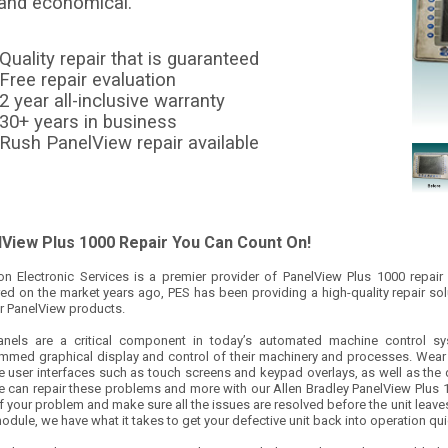
 and economical.
Quality repair that is guaranteed
Free repair evaluation
2 year all-inclusive warranty
30+ years in business
Rush PanelView repair available
View Plus 1000 Repair You Can Count On!
ion Electronic Services is a premier provider of PanelView Plus 1000 repair
ed on the market years ago, PES has been providing a high-quality repair so
ir PanelView products.
nels are a critical component in today’s automated machine control s
mmed graphical display and control of their machinery and processes. Wear
e user interfaces such as touch screens and keypad overlays, as well as the 
e can repair these problems and more with our Allen Bradley PanelView Plus 10
f your problem and make sure all the issues are resolved before the unit leaves o
odule, we have what it takes to get your defective unit back into operation qui