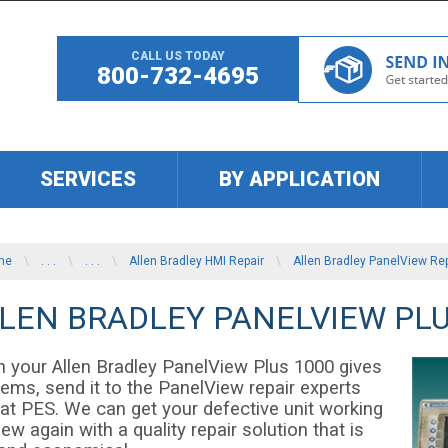
CALL US TODAY
800-732-4695
SERVICES
BY APPLICATION
me
\
. . .
\
. . .
\
Allen Bradley HMI Repair
\
Allen Bradley PanelView Rep
LEN BRADLEY PANELVIEW PLU
 your Allen Bradley PanelView Plus 1000 gives
lems, send it to the PanelView repair experts
 at PES. We can get your defective unit working
new again with a quality repair solution that is