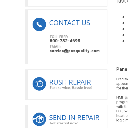
fast
Panel
Precis
appear
for the
HMI pa
progra
with th
PES, w
heart o
logic m