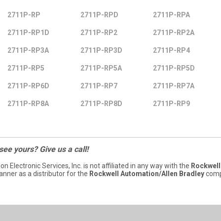
2711P-RP
2711P-RPD
2711P-RPA
2711P-RP1D
2711P-RP2
2711P-RP2A
2711P-RP3A
2711P-RP3D
2711P-RP4
2711P-RP5
2711P-RP5A
2711P-RP5D
2711P-RP6D
2711P-RP7
2711P-RP7A
2711P-RP8A
2711P-RP8D
2711P-RP9
 see yours? Give us a call!
ion Electronic Services, Inc. is not affiliated in any way with the
Rockwell
nner as a distributor for the
Rockwell Automation/Allen Bradley
comp