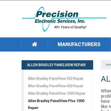
40+ Years of Quality!
MANUFACTURERS
ALLEN BRADLEY PANELVIEW REPAIR
Ho
AL
Allen Bradley PanelView 550 Repair
Allen Bradley PanelView 600 Repair
When
Allen Bradley PanelView 1000 Repair
prob
here
Allen Bradley PanelView Plus 1000
like 
Repair