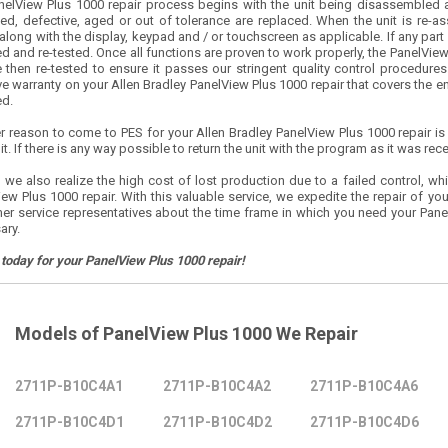
nelView Plus 1000 repair process begins with the unit being disassembled 
d, defective, aged or out of tolerance are replaced. When the unit is re-
along with the display, keypad and / or touchscreen as applicable. If any part o
d and re-tested. Once all functions are proven to work properly, the PanelView
 then re-tested to ensure it passes our stringent quality control procedures. 
ve warranty on your Allen Bradley PanelView Plus 1000 repair that covers the enti
ed.
r reason to come to PES for your Allen Bradley PanelView Plus 1000 repair is
nit. If there is any way possible to return the unit with the program as it was rece
 we also realize the high cost of lost production due to a failed control, whi
ew Plus 1000 repair. With this valuable service, we expedite the repair of you
er service representatives about the time frame in which you need your Panel
ary.
 today for your PanelView Plus 1000 repair!
Models of PanelView Plus 1000 We Repair
2711P-B10C4A1
2711P-B10C4A2
2711P-B10C4A6
2711P-B10C4D1
2711P-B10C4D2
2711P-B10C4D6