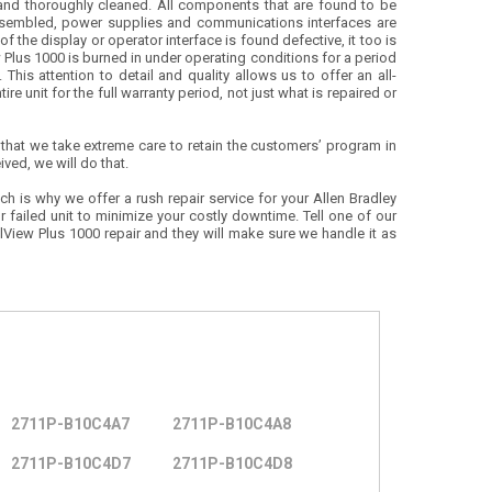
and thoroughly cleaned. All components that are found to be
assembled, power supplies and communications interfaces are
f the display or operator interface is found defective, it too is
 Plus 1000 is burned in under operating conditions for a period
This attention to detail and quality allows us to offer an all-
re unit for the full warranty period, not just what is repaired or
 that we take extreme care to retain the customers’ program in
ived, we will do that.
ch is why we offer a rush repair service for your Allen Bradley
r failed unit to minimize your costly downtime. Tell one of our
View Plus 1000 repair and they will make sure we handle it as
2711P-B10C4A7
2711P-B10C4A8
2711P-B10C4D7
2711P-B10C4D8