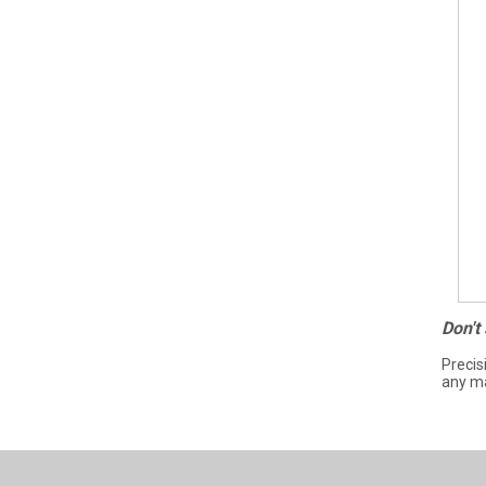
Don't
Precis
any ma