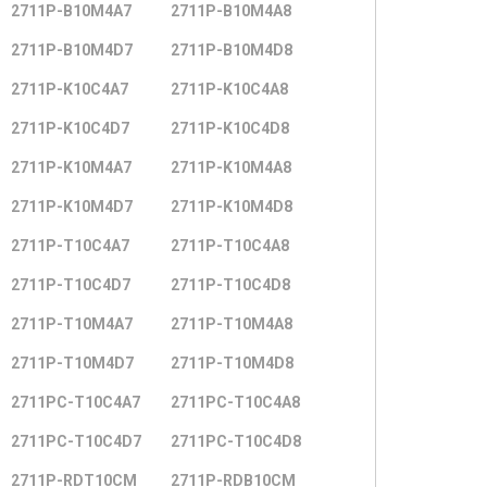
2711P-B10M4A7
2711P-B10M4A8
2711P-B10M4D7
2711P-B10M4D8
2711P-K10C4A7
2711P-K10C4A8
2711P-K10C4D7
2711P-K10C4D8
2711P-K10M4A7
2711P-K10M4A8
2711P-K10M4D7
2711P-K10M4D8
2711P-T10C4A7
2711P-T10C4A8
2711P-T10C4D7
2711P-T10C4D8
2711P-T10M4A7
2711P-T10M4A8
2711P-T10M4D7
2711P-T10M4D8
2711PC-T10C4A7
2711PC-T10C4A8
2711PC-T10C4D7
2711PC-T10C4D8
2711P-RDT10CM
2711P-RDB10CM