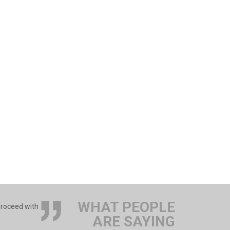
WHAT PEOPLE
 proceed with
ARE SAYING