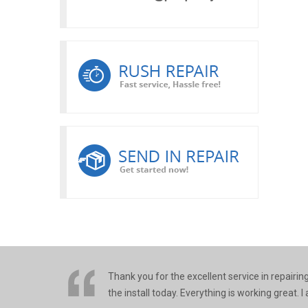
Thank you for the excellent service in repairi
the install today. Everything is working great.