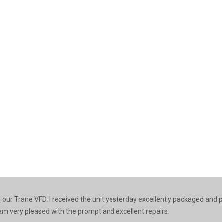
ng our Trane VFD. I received the unit yesterday excellently packaged and
 I am very pleased with the prompt and excellent repairs.