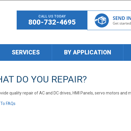
CALL US TODAY
800-732-4695
SERVICES
BY APPLICATION
AT DO YOU REPAIR?
vide quality repair of AC and DC drives, HMI Panels, servo motors and 
 To FAQs