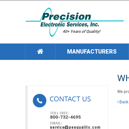
40+ Years of Quality!
MANUFACTURERS
WH
We pro
Back