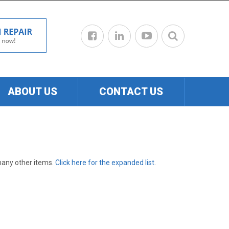
ABOUT US
CONTACT US
many other items.
Click here for the expanded list
.