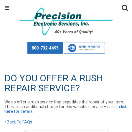
40+ Years of Quality!
800-732-4695
DO YOU OFFER A RUSH
REPAIR SERVICE?
We do offer a rush service that expedites the repair of your item.
There is an additional charge for this valuable service – call or
click
here for details
.
Back To FAQs