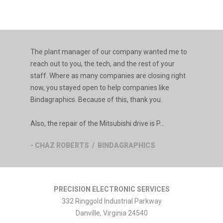
The plant manager of our company wanted me to
reach out to you, the tech, and the rest of your
staff. Where as many companies are closing right
now, you stayed open to help companies like
Bindagraphics. Because of this, thank you.
Also, the repair of the Mitsubishi drive is P...
- CHAZ ROBERTS / BINDAGRAPHICS
PRECISION ELECTRONIC SERVICES
332 Ringgold Industrial Parkway
Danville
,
Virginia
24540