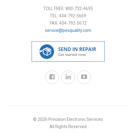
TOLL FREE:
800-732-4695
TEL:
434-792-5669
FAX:
434-792-5672
service@pesquality.com
© 2026 Precision Electronic Services
All Rights Reserved