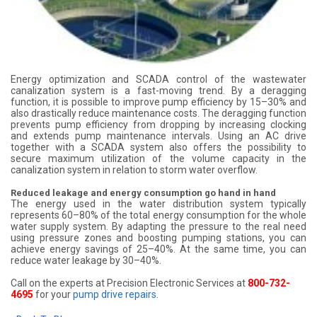
Energy optimization and SCADA control of the wastewater
canalization system is a fast-moving trend. By a deragging
function, it is possible to improve pump efficiency by 15–30% and
also drastically reduce maintenance costs. The deragging function
prevents pump efficiency from dropping by increasing clocking
and extends pump maintenance intervals. Using an AC drive
together with a SCADA system also offers the possibility to
secure maximum utilization of the volume capacity in the
canalization system in relation to storm water overflow.
Reduced leakage and energy consumption go hand in hand
The energy used in the water distribution system typically
represents 60–80% of the total energy consumption for the whole
water supply system. By adapting the pressure to the real need
using pressure zones and boosting pumping stations, you can
achieve energy savings of 25–40%. At the same time, you can
reduce water leakage by 30–40%.
Call on the experts at Precision Electronic Services at
800-732-
4695
for your
pump drive repairs
.