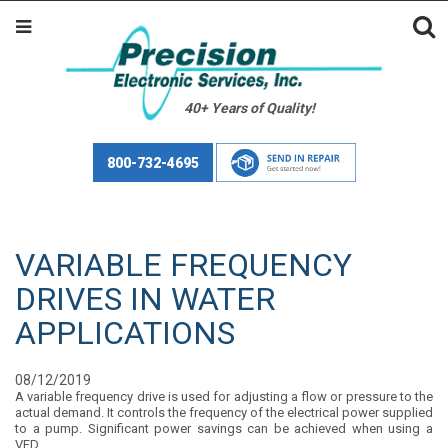
40+ Years of Quality!
800-732-4695
VARIABLE FREQUENCY
DRIVES IN WATER
APPLICATIONS
08/12/2019
A variable frequency drive is used for adjusting a flow or pressure to the
actual demand. It controls the frequency of the electrical power supplied
to a pump. Significant power savings can be achieved when using a
VFD.