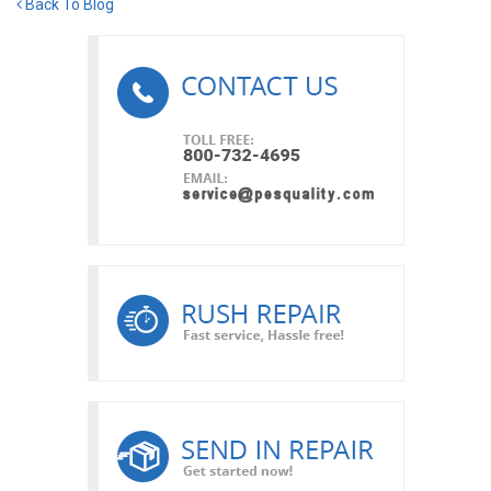
Back To Blog