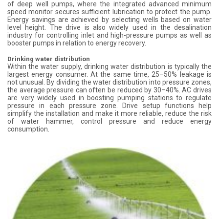
of deep well pumps, where the integrated advanced minimum
speed monitor secures sufficient lubrication to protect the pump.
Energy savings are achieved by selecting wells based on water
level height. The drive is also widely used in the desalination
industry for controlling inlet and high-pressure pumps as well as
booster pumps in relation to energy recovery.
Drinking water distribution
Within the water supply, drinking water distribution is typically the
largest energy consumer. At the same time, 25–50% leakage is
not unusual. By dividing the water distribution into pressure zones,
the average pressure can often be reduced by 30–40%. AC drives
are very widely used in boosting pumping stations to regulate
pressure in each pressure zone. Drive setup functions help
simplify the installation and make it more reliable, reduce the risk
of water hammer, control pressure and reduce energy
consumption.