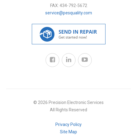
FAX:
434-792-5672
service@pesquality.com
© 2026 Precision Electronic Services
All Rights Reserved
Privacy Policy
Site Map