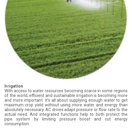
Irrigation
With access to water resources becoming scarce in some regions
of the world, efficient and sustainable irrigation is becoming more
and more important. It’s all about supplying enough water to get
maximum crop yield without using more water and energy than
absolutely necessary. AC drives adapt pressure or flow rate to the
actual need. And integrated functions help to both protect the
pipe system by limiting pressure boost and cut energy
consumption.