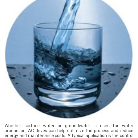
Whether surface water or groundwater is used for water
production, AC drives can help optimize the process and reduce
energy and maintenance costs. A typical application is the control