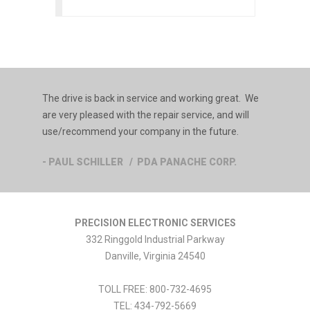
The drive is back in service and working great. We
are very pleased with the repair service, and will
use/recommend your company in the future.
- PAUL SCHILLER / PDA PANACHE CORP.
PRECISION ELECTRONIC SERVICES
332 Ringgold Industrial Parkway
Danville
,
Virginia
24540
TOLL FREE:
800-732-4695
TEL:
434-792-5669