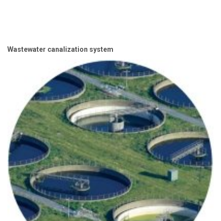
Wastewater canalization system