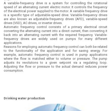
A variable-frequency drive is a system for controlling the rotational
speed of an alternating current electric motor. It controls the frequency
of the electrical power supplied to the motor. A variable frequency drive
is a specific type of adjustable-speed drive. Variable-frequency drives
are also known as adjustable-frequency drives (AFD), variable-speed
drives (VSD), AC drives, or inverter drives.
Automatic frequency control consists of a primary electrical circuit
converting the alternating current into a direct current, then converting it
back into an alternating current with the required frequency. Variable-
frequency drives are widely used on pumps for many different
applications.
Reasons for employing automatic frequency control can both be related
to the functionality of the application and for saving energy. For
example, automatic frequency control is used in pump applications
where the flow is matched either to volume or pressure. The pump
adjusts its revolutions to a given setpoint via a regulating loop.
Adjusting the flow or pressure to the actual demand reduces power
consumption.
Drinking water production