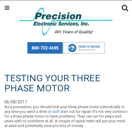
40+ Years of Quality!
800-732-4695
TESTING YOUR THREE
PHASE MOTOR
06/08/2017
As a precaution, you should test your three phase motor periodically or
any time you send a drive or
soft start
out for repair. It’s not very common
for a three phase motor to have problems. They can run for years and
years with no problems at all. A couple of quick tests will put your mind
at ease and potentially save you lots of money.