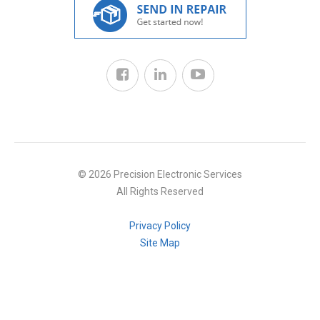
© 2026 Precision Electronic Services
All Rights Reserved
Privacy Policy
Site Map