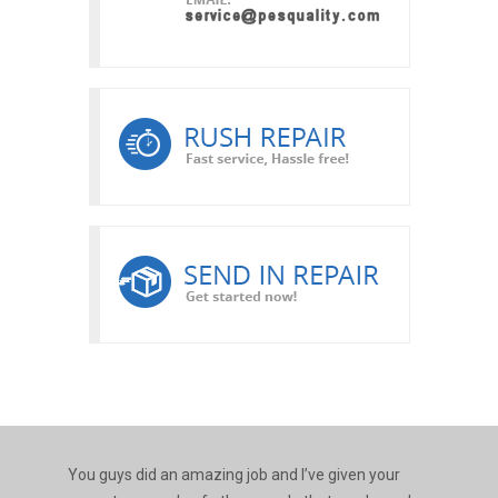
You guys did an amazing job and I’ve given your