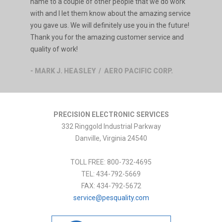
name to a couple of other people that we do work
with and I let them know about the amazing service
you gave us. We will definitely use you in the future!
Thank you for the amazing customer service and
quality of work!
- MARK J. HEASLEY / AERO PACIFIC CORP.
PRECISION ELECTRONIC SERVICES
332 Ringgold Industrial Parkway
Danville
,
Virginia
24540
TOLL FREE:
800-732-4695
TEL:
434-792-5669
FAX:
434-792-5672
service@pesquality.com