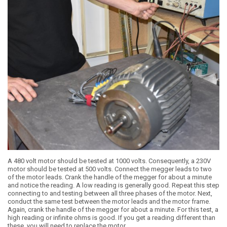
A 480 volt motor should be tested at 1000 volts. Consequently, a 230V
motor should be tested at 500 volts. Connect the megger leads to two
of the motor leads. Crank the handle of the megger for about a minute
and notice the reading. A low reading is generally good. Repeat this step
connecting to and testing between all three phases of the motor. Next,
conduct the same test between the motor leads and the motor frame.
Again, crank the handle of the megger for about a minute. For this test, a
high reading or infinite ohms is good. If you get a reading different than
these, you will need to replace the motor.