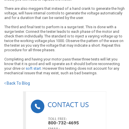
There are also meggers that instead of a hand crank to generate the high
voltage, will have internal controls to generate the voltage automatically
and for a duration that can be varied by the user.
The third and final test to perform is a surge test. This is done with a
surge tester. Connect the tester leads to each phase of the motor and
check them individually. The standard is to inject a varying voltage up to
twice the working voltage plus 1000. Observe the pattern of the wave on
the tester as you vary the voltage that may indicate a short. Repeat this
procedure for all three phases.
Completing and having your motor pass these three tests will let you
know that it is good and will operate as it should before reconnecting
your drive or
soft start
. However this testing does not account for any
mechanical issues that may exist, such as bad bearings.
Back To Blog