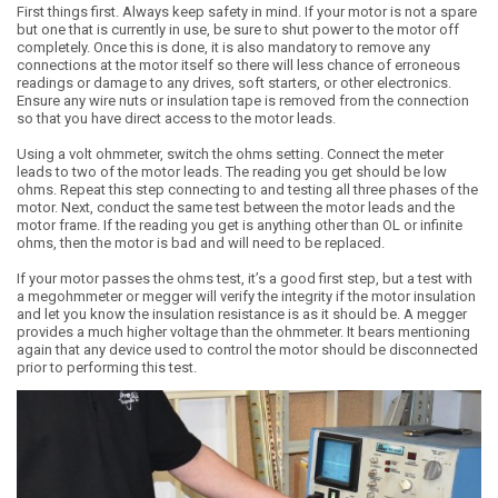
First things first. Always keep safety in mind. If your motor is not a spare
but one that is currently in use, be sure to shut power to the motor off
completely. Once this is done, it is also mandatory to remove any
connections at the motor itself so there will less chance of erroneous
readings or damage to any drives, soft starters, or other electronics.
Ensure any wire nuts or insulation tape is removed from the connection
so that you have direct access to the motor leads.
Using a volt ohmmeter, switch the ohms setting. Connect the meter
leads to two of the motor leads. The reading you get should be low
ohms. Repeat this step connecting to and testing all three phases of the
motor. Next, conduct the same test between the motor leads and the
motor frame. If the reading you get is anything other than OL or infinite
ohms, then the motor is bad and will need to be replaced.
If your motor passes the ohms test, it’s a good first step, but a test with
a megohmmeter or megger will verify the integrity if the motor insulation
and let you know the insulation resistance is as it should be. A megger
provides a much higher voltage than the ohmmeter. It bears mentioning
again that any device used to control the motor should be disconnected
prior to performing this test.