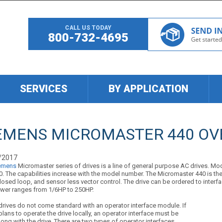
CALL US TODAY
800-732-4695
SERVICES
BY APPLICATION
EMENS MICROMASTER 440 OV
/2017
emens
Micromaster series of drives is a line of general purpose AC drives. Mod
. The capabilities increase with the model number. The Micromaster 440 is the 
losed loop, and sensor less vector control. The drive can be ordered to interf
wer ranges from 1/6HP to 250HP.
drives do not come standard with an operator interface module. If
plans to operate the drive locally, an operator interface must be
ong with the drive. There are two types of operator interfaces