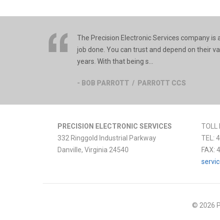
The Precision Electronic Services company is an
job done. You can trust and depend on their v
years. With that being s...
- BOB PARROTT / PARROTT CCS
PRECISION ELECTRONIC SERVICES
TOLL 
332 Ringgold Industrial Parkway
TEL:
4
Danville
,
Virginia
24540
FAX:
servi
© 2026 P