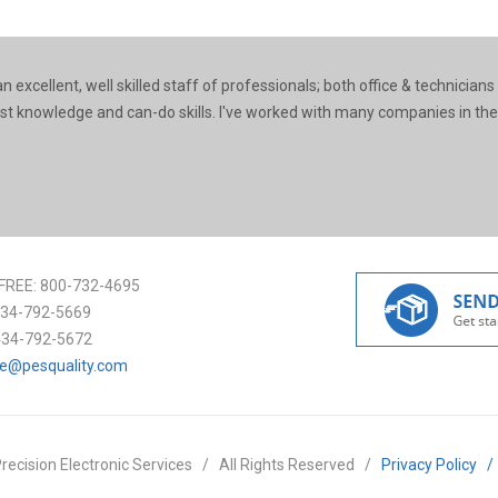
 excellent, well skilled staff of professionals; both office & technicians
ast knowledge and can-do skills. I've worked with many companies in the
FREE:
800-732-4695
34-792-5669
434-792-5672
ce@pesquality.com
recision Electronic Services
/
All Rights Reserved
/
Privacy Policy