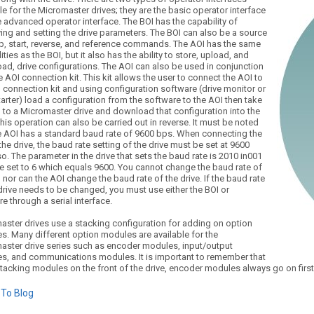
le for the Micromaster drives; they are the basic operator interface
 advanced operator interface. The BOI has the capability of
ing and setting the drive parameters. The BOI can also be a source
op, start, reverse, and reference commands. The AOI has the same
ities as the BOI, but it also has the ability to store, upload, and
ad, drive configurations. The AOI can also be used in conjunction
e AOI connection kit. This kit allows the user to connect the AOI to
 connection kit and using configuration software (drive monitor or
tarter) load a configuration from the software to the AOI then take
 to a Micromaster drive and download that configuration into the
This operation can also be carried out in reverse. It must be noted
he AOI has a standard baud rate of 9600 bps. When connecting the
the drive, the baud rate setting of the drive must be set at 9600
o. The parameter in the drive that sets the baud rate is 2010 in001
e set to 6 which equals 9600. You cannot change the baud rate of
 nor can the AOI change the baud rate of the drive. If the baud rate
drive needs to be changed, you must use either the BOI or
e through a serial interface.
aster drives use a stacking configuration for adding on option
s. Many different option modules are available for the
aster drive series such as encoder modules, input/output
s, and communications modules. It is important to remember that
tacking modules on the front of the drive, encoder modules always go on fir
To Blog