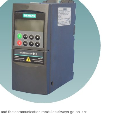
st and the communication modules always go on last.