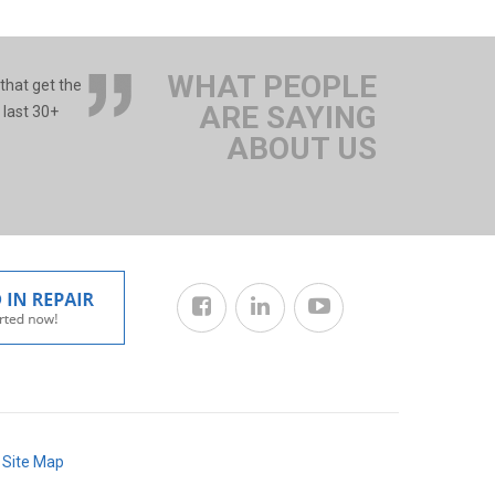
WHAT PEOPLE
 that get the
ARE SAYING
 last 30+
ABOUT US
/
Site Map