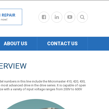
ABOUT US
CONTACT US
ERVIEW
el numbers in this line include the Micromaster 410, 420, 430,
most advanced drive in the drive series. It is capable of open
ace with a variety of input voltage ranges from 200V to 600V