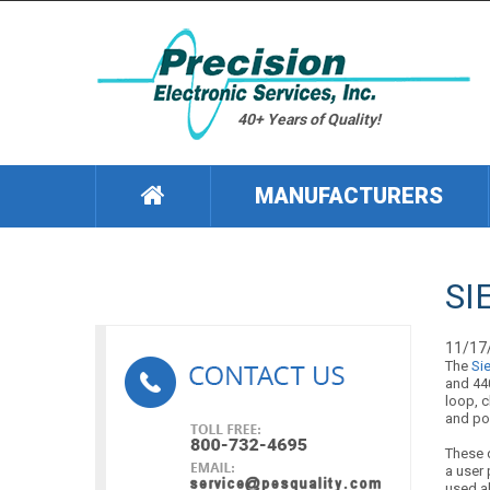
40+ Years of Quality!
MANUFACTURERS
SI
11/17
The
Si
and 440
loop, c
and po
These 
a user 
used al