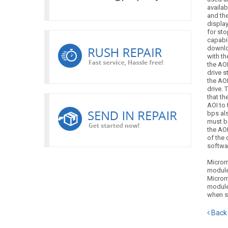
availab
and the
display
for st
capabil
downlo
with th
the AOI
drive s
the AOI
drive. 
that t
AOI to 
bps als
must b
the AOI
of the 
softwar
Microm
module
Microm
module
when s
Back 