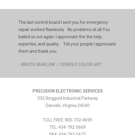
The last control board I sent you for emergency
repair worked flawlessly. No problems at all.You
bailed us out again. I appreciate the the help,
expertise, and quality.. Tell your people I appreciate
them and thank you.
- BRUCE MARLOW / CENVEO COLOR ART
PRECISION ELECTRONIC SERVICES
332 Ringgold Industrial Parkway
Danville
,
Virginia
24540
TOLL FREE:
800-732-4695
TEL:
434-792-5669
FAX:
434-792-5672