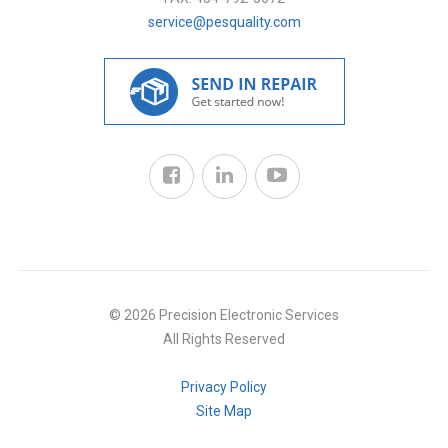
service@pesquality.com
© 2026 Precision Electronic Services
All Rights Reserved
Privacy Policy
Site Map