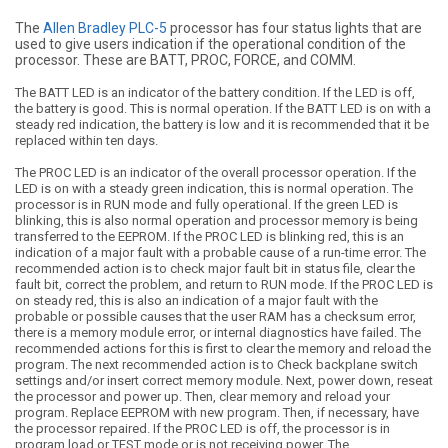
The
Allen Bradley PLC-5
processor has four status lights that are
used to give users indication if the operational condition of the
processor. These are BATT, PROC, FORCE, and COMM.
The BATT LED is an indicator of the battery condition. If the LED is off,
the battery is good. This is normal operation. If the BATT LED is on with a
steady red indication, the battery is low and it is recommended that it be
replaced within ten days.
The PROC LED is an indicator of the overall processor operation. If the
LED is on with a steady green indication, this is normal operation. The
processor is in RUN mode and fully operational. If the green LED is
blinking, this is also normal operation and processor memory is being
transferred to the EEPROM. If the PROC LED is blinking red, this is an
indication of a major fault with a probable cause of a run-time error. The
recommended action is to check major fault bit in status file, clear the
fault bit, correct the problem, and return to RUN mode. If the PROC LED is
on steady red, this is also an indication of a major fault with the
probable or possible causes that the user RAM has a checksum error,
there is a memory module error, or internal diagnostics have failed. The
recommended actions for this is first to clear the memory and reload the
program. The next recommended action is to Check backplane switch
settings and/or insert correct memory module. Next, power down, reseat
the processor and power up. Then, clear memory and reload your
program. Replace EEPROM with new program. Then, if necessary, have
the processor repaired. If the PROC LED is off, the processor is in
program load or TEST mode or is not receiving power. The