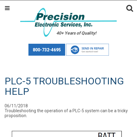
40+ Years of Quality!
800-732-4695
PLC-5 TROUBLESHOOTING
HELP
06/11/2018
Troubleshooting the operation of a PLC-5 system can be a tricky
proposition.