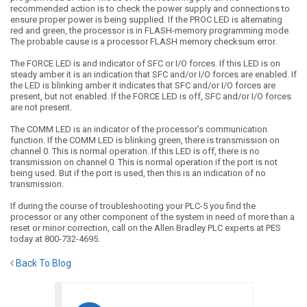
recommended action is to check the power supply and connections to
ensure proper power is being supplied. If the PROC LED is alternating
red and green, the processor is in FLASH-memory programming mode.
The probable cause is a processor FLASH memory checksum error.
The FORCE LED is and indicator of SFC or I/O forces. If this LED is on
steady amber it is an indication that SFC and/or I/O forces are enabled. If
the LED is blinking amber it indicates that SFC and/or I/O forces are
present, but not enabled. If the FORCE LED is off, SFC and/or I/O forces
are not present.
The COMM LED is an indicator of the processor’s communication
function. If the COMM LED is blinking green, there is transmission on
channel 0. This is normal operation. If this LED is off, there is no
transmission on channel 0. This is normal operation if the port is not
being used. But if the port is used, then this is an indication of no
transmission.
If during the course of troubleshooting your PLC-5 you find the
processor or any other component of the system in need of more than a
reset or minor correction, call on the Allen Bradley PLC experts at PES
today at 800-732-4695.
Back To Blog